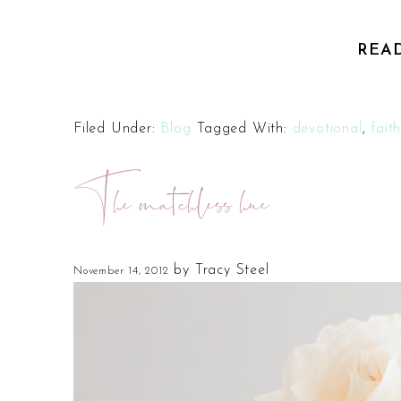
REA
Filed Under:
Blog
Tagged With:
devotional
,
fait
The matchless hue
by
Tracy Steel
November 14, 2012