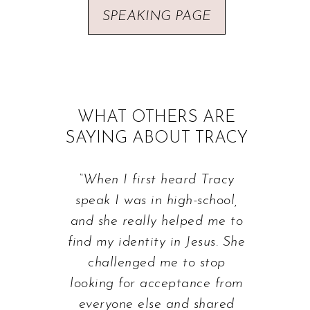
SPEAKING PAGE
WHAT OTHERS ARE
SAYING ABOUT TRACY
“When I first heard Tracy
speak I was in high-school,
and she really helped me to
find my identity in Jesus. She
challenged me to stop
looking for acceptance from
everyone else and shared