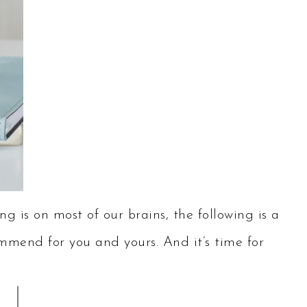
g is on most of our brains, the following is a
ommend for you and yours. And it’s time for