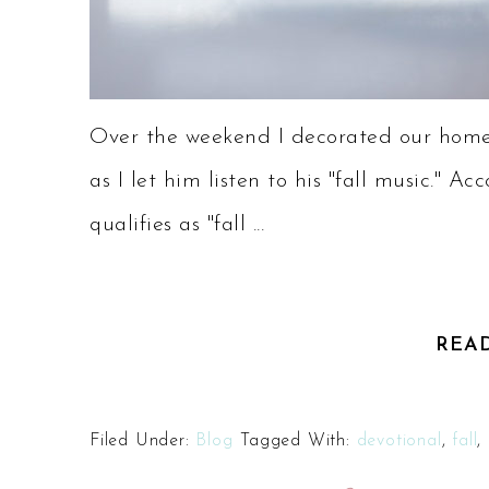
Over the weekend I decorated our home 
as I let him listen to his "fall music."
qualifies as "fall ...
REA
Filed Under:
Blog
Tagged With:
devotional
,
fall
,