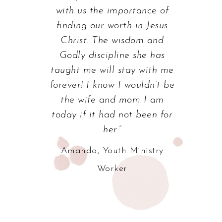
with us the importance of
finding our worth in Jesus
Christ. The wisdom and
Godly discipline she has
taught me will stay with me
forever! I know I wouldn’t be
the wife and mom I am
today if it had not been for
her.”
Amanda, Youth Ministry
Worker