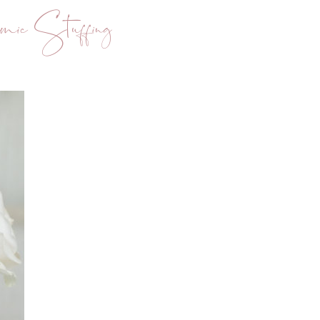
mic Stuffing