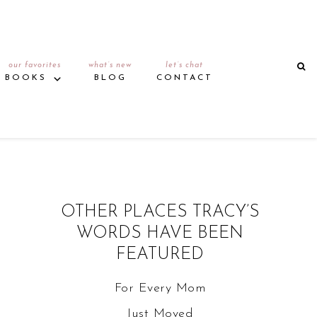
our favorites
what’s new
let’s chat
BOOKS
BLOG
CONTACT
OTHER PLACES TRACY’S
WORDS HAVE BEEN
FEATURED
For Every Mom
Just Moved