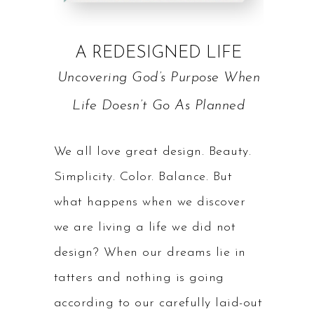
A REDESIGNED LIFE
Uncovering God’s Purpose When
Life Doesn’t Go As Planned
We all love great design. Beauty.
Simplicity. Color. Balance. But
what happens when we discover
we are living a life we did not
design? When our dreams lie in
tatters and nothing is going
according to our carefully laid-out