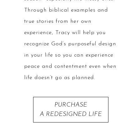
Through biblical examples and
true stories from her own
experience, Tracy will help you
recognize God’s purposeful design
in your life so you can experience
peace and contentment even when
life doesn’t go as planned.
PURCHASE
A REDESIGNED LIFE