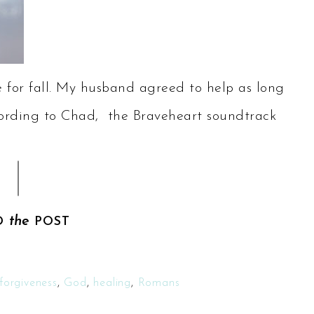
for fall. My husband agreed to help as long
 According to Chad, the Braveheart soundtrack
the
D
POST
forgiveness
,
God
,
healing
,
Romans