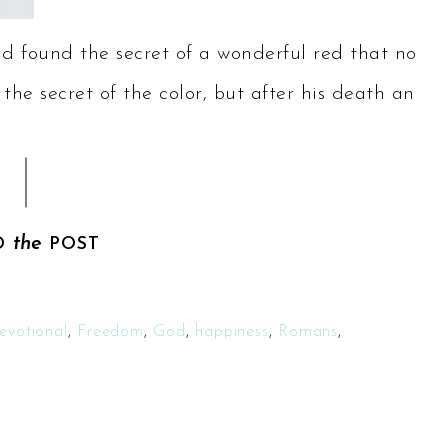
d found the secret of a wonderful red that no
 the secret of the color, but after his death an
the
D
POST
evotional
,
Freedom
,
God
,
happiness
,
Romans
,