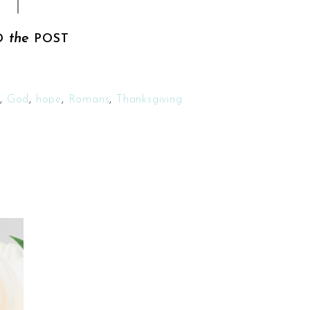
the
D
POST
h
,
God
,
hope
,
Romans
,
Thanksgiving