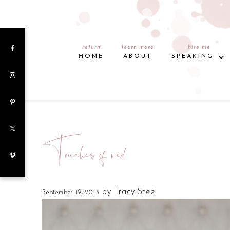
return
learn more
hire me
HOME
ABOUT
SPEAKING
Touches of red
by
Tracy Steel
September 19, 2013