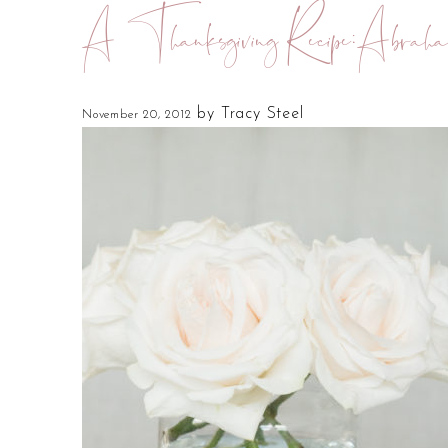
A Thanksgiving Recipe:Abraha
by
Tracy Steel
November 20, 2012