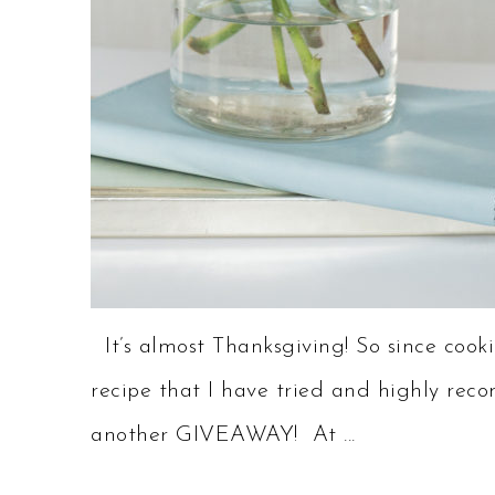
It’s almost Thanksgiving! So since cookin
recipe that I have tried and highly rec
another GIVEAWAY! At ...