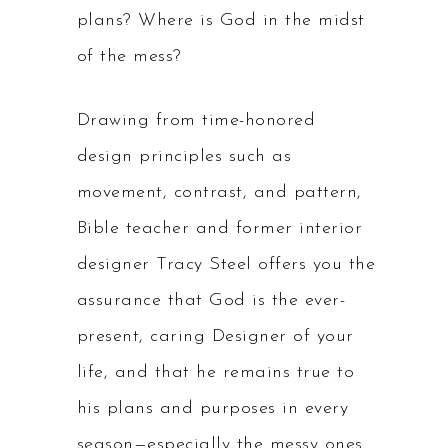
plans? Where is God in the midst
of the mess?
Drawing from time-honored
design principles such as
movement, contrast, and pattern,
Bible teacher and former interior
designer Tracy Steel offers you the
assurance that God is the ever-
present, caring Designer of your
life, and that he remains true to
his plans and purposes in every
season—especially the messy ones.