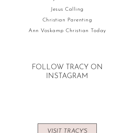
Jesus Calling
Christian Parenting
Ann Voskamp
Christian Today
FOLLOW TRACY ON
INSTAGRAM
VISIT TRACY'S