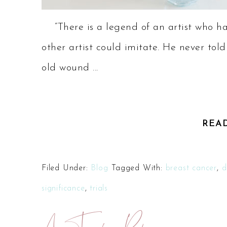
“There is a legend of an artist who ha
other artist could imitate. He never told
old wound ...
REA
Filed Under:
Blog
Tagged With:
breast cancer
,
d
significance
,
trials