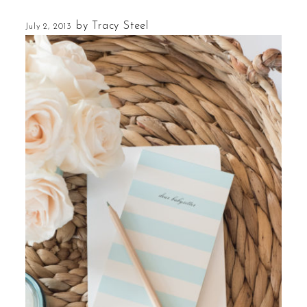
by
Tracy Steel
July 2, 2013