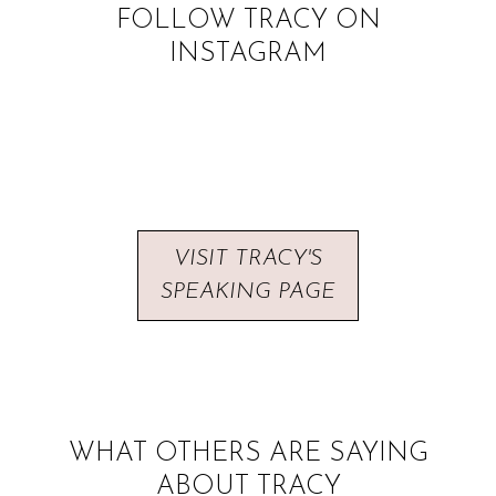
FOLLOW TRACY ON
INSTAGRAM
VISIT TRACY'S
SPEAKING PAGE
WHAT OTHERS ARE SAYING
ABOUT TRACY