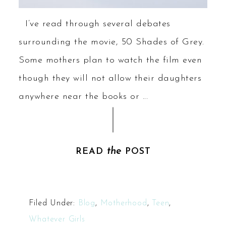
I’ve read through several debates
surrounding the movie, 50 Shades of Grey.
Some mothers plan to watch the film even
though they will not allow their daughters
anywhere near the books or ...
the
READ
POST
Filed Under:
Blog
,
Motherhood
,
Teen
,
Whatever Girls