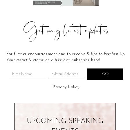
Get my latest updates
For further encouragement and to receive
5 Tips to Freshen Up
Your Heart & Home
as a free gift, subscribe here!
Privacy Policy
UPCOMING SPEAKING