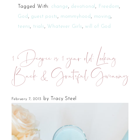
Tagged With:
change
,
devotional
,
Freedom
,
God
,
guest posts
,
mommyhood
,
moving
,
teens
,
trials
,
Whatever Girls
,
will of God
1 Degree is 1 year old: Looking
Back & Grateful Giveaway
by
Tracy Steel
February 7, 2013