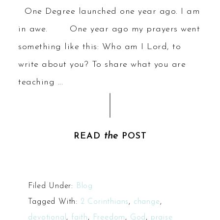
One Degree launched one year ago. I am
in awe. One year ago my prayers went
something like this: Who am I Lord, to
write about you? To share what you are
teaching ...
the
READ
POST
Filed Under:
Blog
Tagged With:
2 Corinthians
,
change
,
devotional
,
faith
,
Freedom
,
God
,
praise