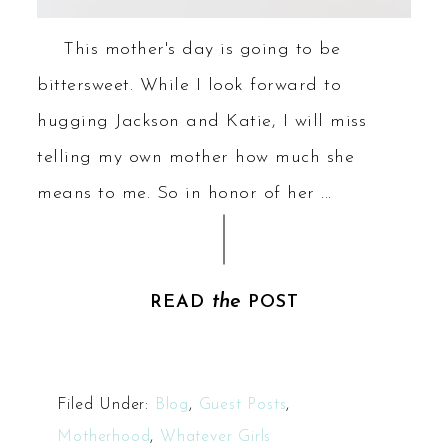
This mother's day is going to be
bittersweet. While I look forward to
hugging Jackson and Katie, I will miss
telling my own mother how much she
means to me. So in honor of her ...
the
READ
POST
Filed Under:
Blog
,
Guest Posts
,
Motherhood
,
Whatever Girls