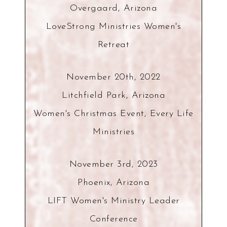
Overgaard, Arizona
LoveStrong Ministries Women's
Retreat
November 20th, 2022
Litchfield Park, Arizona
Women's Christmas Event, Every Life
Ministries
November 3rd, 2023
Phoenix, Arizona
LIFT Women's Ministry Leader
Conference