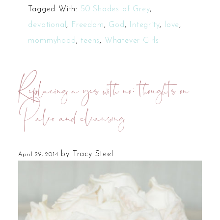
Tagged With:
50 Shades of Grey
,
devotional
,
Freedom
,
God
,
Integrity
,
love
,
mommyhood
,
teens
,
Whatever Girls
Replacing a yes with no: thoughts on
Paleo and cleansing
by
Tracy Steel
April 29, 2014