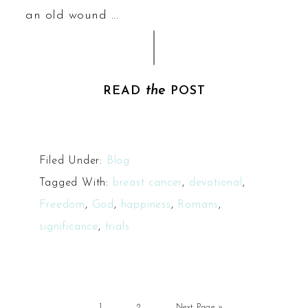
an old wound ...
the
READ
POST
Filed Under:
Blog
Tagged With:
breast cancer
,
devotional
,
Freedom
,
God
,
happiness
,
Romans
,
significance
,
trials
1
2
Next Page »