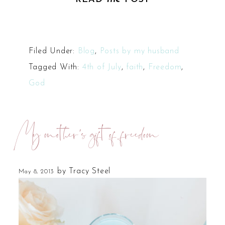
Filed Under:
Blog
,
Posts by my husband
Tagged With:
4th of July
,
faith
,
Freedom
,
God
My mother’s gift of freedom
by
Tracy Steel
May 8, 2013