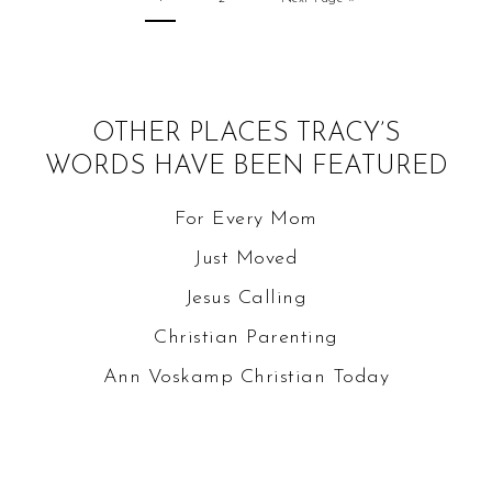
OTHER PLACES TRACY’S
WORDS HAVE BEEN FEATURED
For Every Mom
Just Moved
Jesus Calling
Christian Parenting
Ann Voskamp
Christian Today