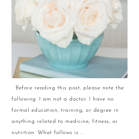
Before reading this post, please note the
following: I am not a doctor. I have no
formal education, training, or degree in
anything related to medicine, fitness, or
nutrition. What follows is ...