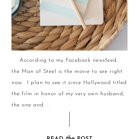
According to my Facebook newsfeed,
the Man of Steel is the movie to see right
now. I plan to see it since Hollywood titled
the film in honor of my very own husband,
the one and ...
the
READ
POST