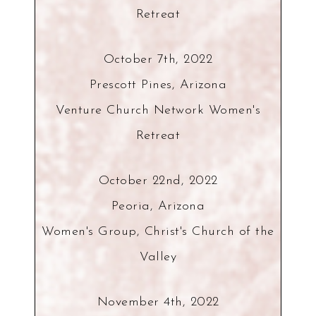
Retreat
October 7th, 2022
Prescott Pines, Arizona
Venture Church Network Women's
Retreat
October 22nd, 2022
Peoria, Arizona
Women's Group, Christ's Church of the
Valley
November 4th, 2022