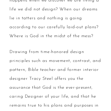
happens when we discover we are living a
life we did not design? When our dreams
lie in tatters and nothing is going
according to our carefully laid-out plans?
Where is God in the midst of the mess?
Drawing from time-honored design
principles such as movement, contrast, and
pattern, Bible teacher and former interior
designer Tracy Steel offers you the
assurance that God is the ever-present,
caring Designer of your life, and that he
remains true to his plans and purposes in