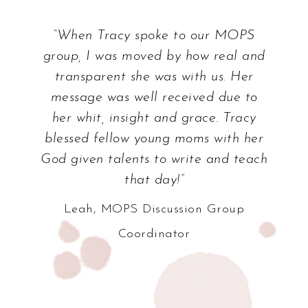
“Tracy’s love for Jesus and the joy she
takes in His word is so evident! She
played a huge role in sparking that
same love and joy in my own heart.
Tracy had such a profound effect on
my pursuit of God during a really
critical time in my life, and I thank
God whenever I think of her.”
Ashleigh, Youth Ministry Worker