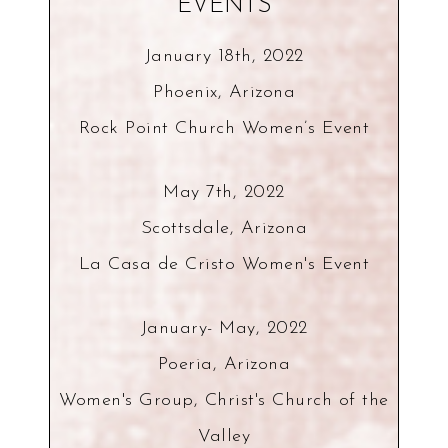
EVENTS
January 18th, 2022
Phoenix, Arizona
Rock Point Church Women’s Event
May 7th, 2022
Scottsdale, Arizona
La Casa de Cristo Women's Event
January- May, 2022
Poeria, Arizona
Women's Group, Christ's Church of the
Valley