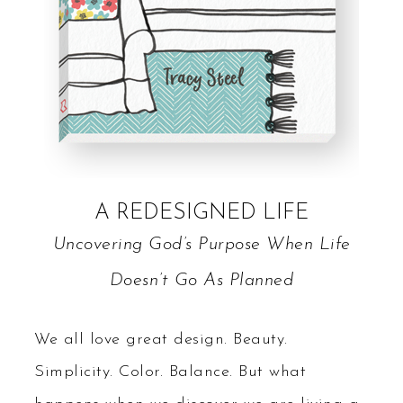
A REDESIGNED LIFE
Uncovering God’s Purpose When Life
Doesn’t Go As Planned
We all love great design. Beauty.
Simplicity. Color. Balance. But what