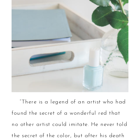
“There is a legend of an artist who had
found the secret of a wonderful red that
no other artist could imitate. He never told
the secret of the color, but after his death