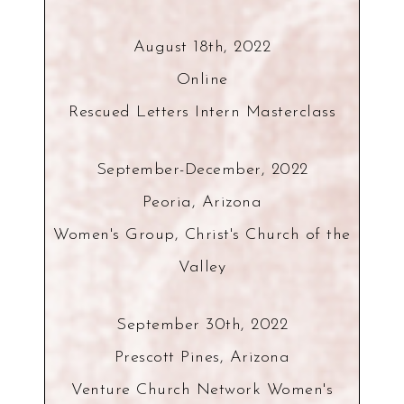
August 18th, 2022
Online
Rescued Letters Intern Masterclass
September-December, 2022
Peoria, Arizona
Women's Group, Christ's Church of the
Valley
September 30th, 2022
Prescott Pines, Arizona
Venture Church Network Women's