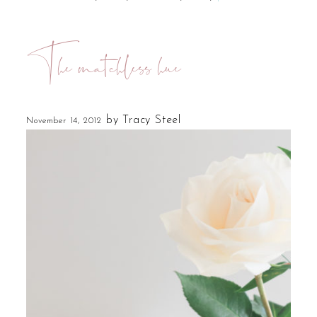
The matchless hue
by
Tracy Steel
November 14, 2012