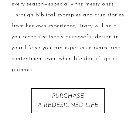
every season—especially the messy ones.
Through biblical examples and true stories
from her own experience, Tracy will help
you recognize God’s purposeful design in
your life so you can experience peace and
contentment even when life doesn’t go as
planned.
PURCHASE
A REDESIGNED LIFE