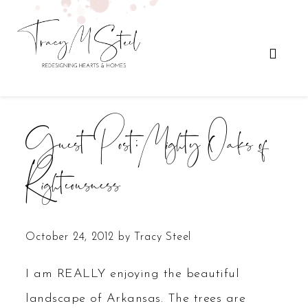
Guest Post: Mighty Oaks of
Righteousness
October 24, 2012
by
Tracy Steel
I am REALLY enjoying the beautiful
landscape of Arkansas. The trees are