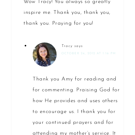
Wow Tracy! You always so greatly
inspire me. Thank you, thank you,
thank you. Praying for you!
Tracy
says
OCTOBER 24, 2012 AT 1:16 PM
Thank you Amy for reading and
for commenting. Praising God for
how He provides and uses others
to encourage us. I thank you for
your continued prayers and for
attending my mother’s service. It