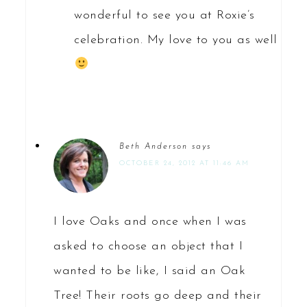
wonderful to see you at Roxie’s
celebration. My love to you as well
Beth Anderson
says
OCTOBER 24, 2012 AT 11:46 AM
I love Oaks and once when I was
asked to choose an object that I
wanted to be like, I said an Oak
Tree! Their roots go deep and their