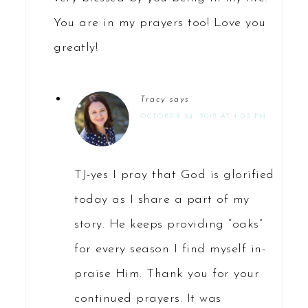
You are in my prayers too! Love you
greatly!
Tracy
says
OCTOBER 24, 2012 AT 1:03 PM
TJ-yes I pray that God is glorified
today as I share a part of my
story. He keeps providing “oaks”
for every season I find myself in-
praise Him. Thank you for your
continued prayers. It was