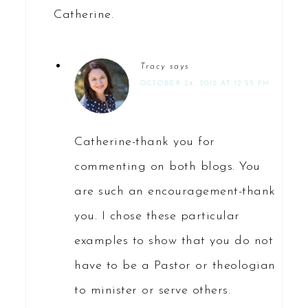
Catherine.
Tracy
says
OCTOBER 24, 2012 AT 12:55 PM
Catherine-thank you for
commenting on both blogs. You
are such an encouragement-thank
you. I chose these particular
examples to show that you do not
have to be a Pastor or theologian
to minister or serve others.