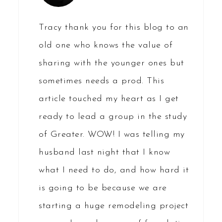
Tracy thank you for this blog to an
old one who knows the value of
sharing with the younger ones but
sometimes needs a prod. This
article touched my heart as I get
ready to lead a group in the study
of Greater. WOW! I was telling my
husband last night that I know
what I need to do, and how hard it
is going to be because we are
starting a huge remodeling project