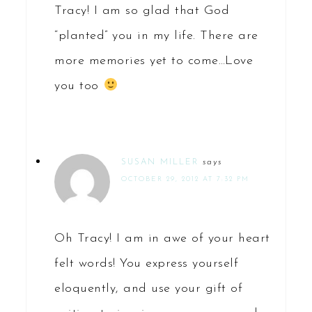
Tracy! I am so glad that God
“planted” you in my life. There are
more memories yet to come…Love
you too
SUSAN MILLER
says
OCTOBER 29, 2012 AT 7:32 PM
Oh Tracy! I am in awe of your heart
felt words! You express yourself
eloquently, and use your gift of