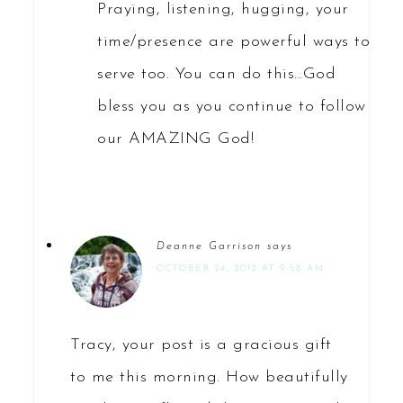
Praying, listening, hugging, your
time/presence are powerful ways to
serve too. You can do this…God
bless you as you continue to follow
our AMAZING God!
Deanne Garrison
says
OCTOBER 24, 2012 AT 9:58 AM
Tracy, your post is a gracious gift
to me this morning. How beautifully