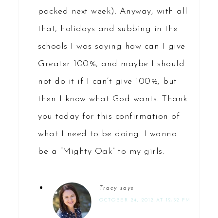
packed next week). Anyway, with all
that, holidays and subbing in the
schools I was saying how can I give
Greater 100%, and maybe I should
not do it if I can’t give 100%, but
then I know what God wants. Thank
you today for this confirmation of
what I need to be doing. I wanna
be a “Mighty Oak” to my girls.
Tracy
says
OCTOBER 24, 2012 AT 12:52 PM