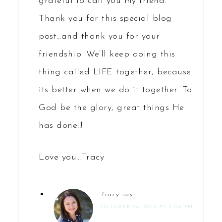
grateful to call you my friend.
Thank you for this special blog
post…and thank you for your
friendship. We’ll keep doing this
thing called LIFE together, because
its better when we do it together. To
God be the glory, great things He
has done!!!
Love you…Tracy
Tracy
says
OCTOBER 28, 2012 AT 7:08 PM