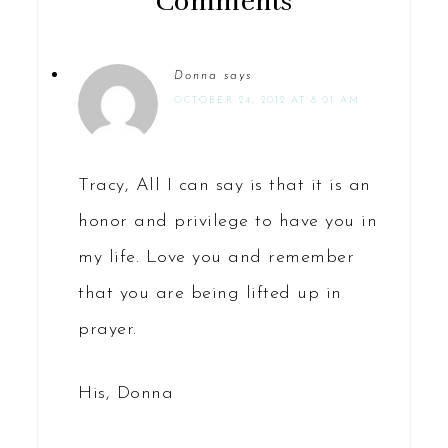
Comments
Donna
says
OCTOBER 24, 2012 AT 8:01 AM
Tracy, All I can say is that it is an
honor and privilege to have you in
my life. Love you and remember
that you are being lifted up in
prayer.
His, Donna