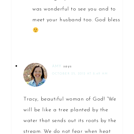
was wonderful to see you and to
meet your husband too. God bless
AMY
says
OCTOBER 25, 2012 AT 8:49 AM
Tracy, beautiful woman of God! “We
will be like a tree planted by the
water that sends out its roots by the
stream. We do not fear when heat