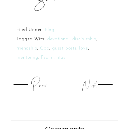
Filed Under:
Blog
Tagged With:
devotional
,
discipleship
,
friendship
,
God
,
guest posts
,
love
,
mentoring
,
Psalm
,
titus
Prev
Next