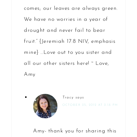
comes; our leaves are always green.
We have no worries in a year of
drought and never fail to bear
fruit.” {Jeremiah 17:8 NIV, emphasis
mine} …Love out to you sister and
all our other sisters here! ~ Love,
Amy
Tracy
says
OCTOBER 25, 2012 AT 2:18 PM
Amy- thank you for sharing this