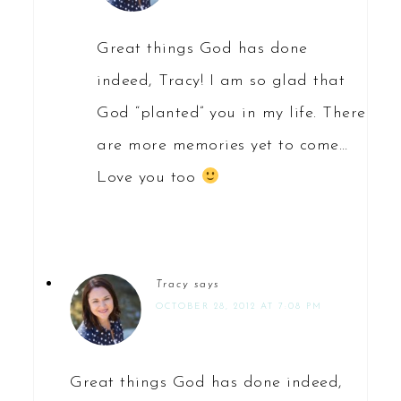
Great things God has done
indeed, Tracy! I am so glad that
God “planted” you in my life. There
are more memories yet to come…
Love you too
Tracy
says
OCTOBER 28, 2012 AT 7:08 PM
Great things God has done indeed,