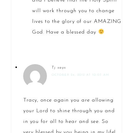
and I believe that the Holy Spirit
will work through you to change
lives to the glory of our AMAZING
God. Have a blessed day
Tj
says
OCTOBER 24, 2012 AT 10:07 AM
Tracy, once again you are allowing
your Lord to shine through you and
in you for all to hear and see. So
very blessed by you being in my life!