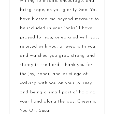
writing to inspire, encourage, and
bring hope, as you glorify God. You
have blessed me beyond measure to
be included in your “oaks.” I have
prayed for you, celebrated with you,
rejoiced with you, grieved with you,
and watched you grow strong and
sturdy in the Lord. Thank you for
the joy, honor, and privilege of
walking with you on your journey,
and being a small part of holding
your hand along the way. Cheering
You On, Susan