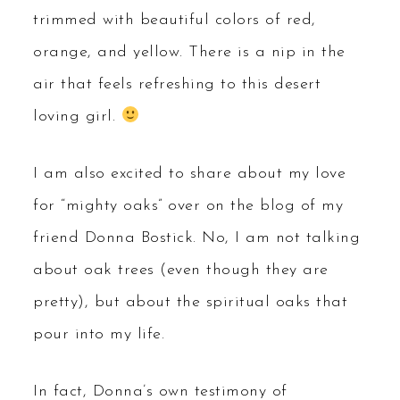
trimmed with beautiful colors of red,
orange, and yellow. There is a nip in the
air that feels refreshing to this desert
loving girl.
I am also excited to share about my love
for “mighty oaks” over on the blog of my
friend Donna Bostick. No, I am not talking
about oak trees (even though they are
pretty), but about the spiritual oaks that
pour into my life.
In fact, Donna’s own testimony of