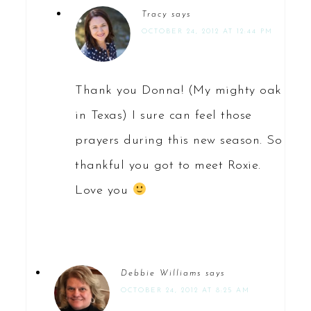
Tracy
says
OCTOBER 24, 2012 AT 12:44 PM
Thank you Donna! (My mighty oak
in Texas) I sure can feel those
prayers during this new season. So
thankful you got to meet Roxie.
Love you
Debbie Williams
says
OCTOBER 24, 2012 AT 8:25 AM