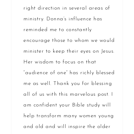
right direction in several areas of
ministry. Donna’s influence has
reminded me to constantly
encourage those to whom we would
minister to keep their eyes on Jesus.
Her wisdom to focus on that
“audience of one” has richly blessed
me as well. Thank you for blessing
all of us with this marvelous post. I
am confident your Bible study will
help transform many women young
and old and will inspire the older