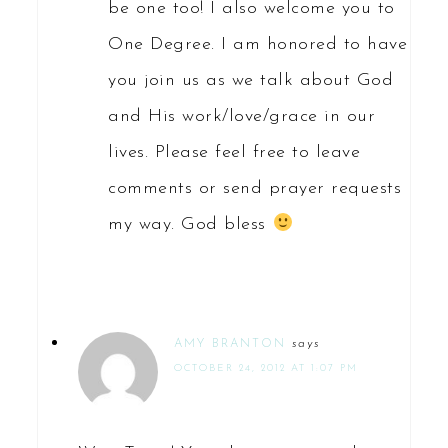
be one too! I also welcome you to
One Degree. I am honored to have
you join us as we talk about God
and His work/love/grace in our
lives. Please feel free to leave
comments or send prayer requests
my way. God bless
AMY BRANTON
says
OCTOBER 24, 2012 AT 1:07 PM