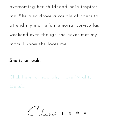
overcoming her childhood pain inspires
me. She also drove a couple of hours to
attend my mother’s memorial service last
weekend-even though she never met my
mom. I know she loves me.
She is an oak.
Click here to read why I love “Mighty
Oaks”…
Share
Share
Pin
Share