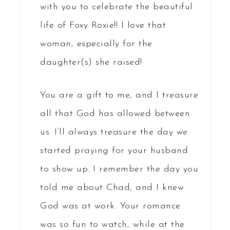
with you to celebrate the beautiful
life of Foxy Roxie!! I love that
woman, especially for the
daughter(s) she raised!
You are a gift to me, and I treasure
all that God has allowed between
us. I’ll always treasure the day we
started praying for your husband
to show up. I remember the day you
told me about Chad, and I knew
God was at work. Your romance
was so fun to watch, while at the