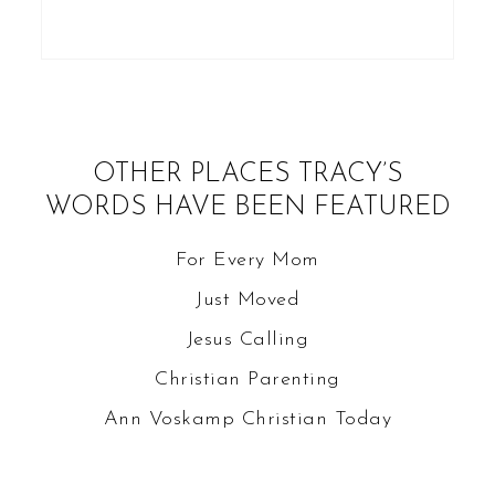
OTHER PLACES TRACY’S
WORDS HAVE BEEN FEATURED
For Every Mom
Just Moved
Jesus Calling
Christian Parenting
Ann Voskamp
Christian Today