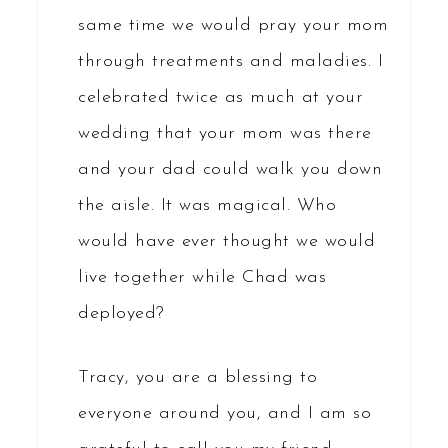
same time we would pray your mom
through treatments and maladies. I
celebrated twice as much at your
wedding that your mom was there
and your dad could walk you down
the aisle. It was magical. Who
would have ever thought we would
live together while Chad was
deployed?
Tracy, you are a blessing to
everyone around you, and I am so