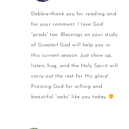
Debbie-thank you for reading and
for your comment. I love God
“prods” too. Blessings on your study
of Greater! God will help you in
this current season. Just show up,
listen, hug, and the Holy Spirit will
carry out the rest for His glory!
Praising God for willing and
beautiful “oaks” like you today