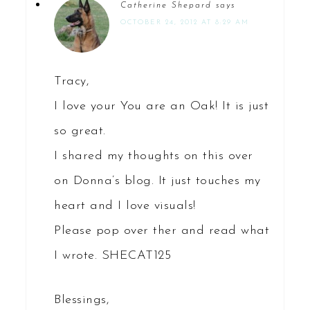
Catherine Shepard
says
OCTOBER 24, 2012 AT 8:29 AM
Tracy,
I love your You are an Oak! It is just
so great.
I shared my thoughts on this over
on Donna’s blog. It just touches my
heart and I love visuals!
Please pop over ther and read what
I wrote. SHECAT125
Blessings,