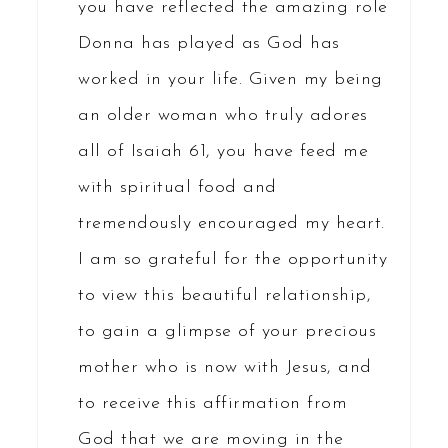
you have reflected the amazing role
Donna has played as God has
worked in your life. Given my being
an older woman who truly adores
all of Isaiah 61, you have feed me
with spiritual food and
tremendously encouraged my heart.
I am so grateful for the opportunity
to view this beautiful relationship,
to gain a glimpse of your precious
mother who is now with Jesus, and
to receive this affirmation from
God that we are moving in the