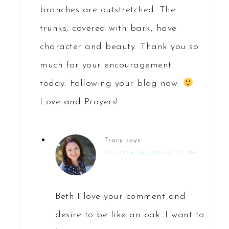
branches are outstretched. The
trunks, covered with bark, have
character and beauty. Thank you so
much for your encouragement
today. Following your blog now.
Love and Prayers!
Tracy
says
OCTOBER 24, 2012 AT 1:12 PM
Beth-I love your comment and
desire to be like an oak. I want to