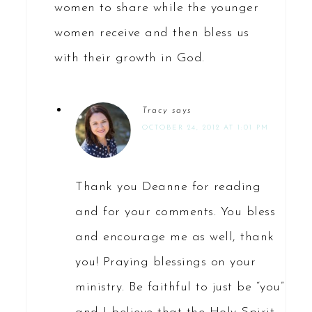
women to share while the younger
women receive and then bless us
with their growth in God.
Tracy
says
OCTOBER 24, 2012 AT 1:01 PM
Thank you Deanne for reading
and for your comments. You bless
and encourage me as well, thank
you! Praying blessings on your
ministry. Be faithful to just be “you”