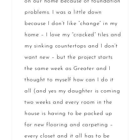
on our home because of foundation
problems. I was a little down
because I don’t like “change” in my
home – I love my “cracked” tiles and
my sinking countertops and I don’t
want new – but the project starts
the same week as Greater and I
thought to myself how can I do it
all (and yes my daughter is coming
two weeks and every room in the
house is having to be packed up
for new flooring and carpeting –
every closet and it all has to be