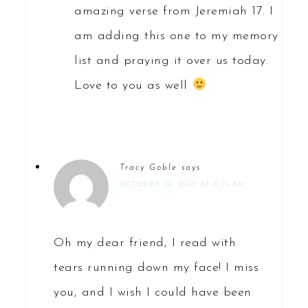
amazing verse from Jeremiah 17. I
am adding this one to my memory
list and praying it over us today.
Love to you as well
Tracy Goble
says
OCTOBER 26, 2012 AT 8:15 PM
Oh my dear friend, I read with
tears running down my face! I miss
you, and I wish I could have been