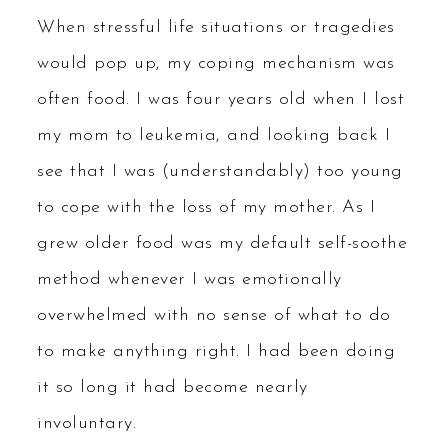
When stressful life situations or tragedies
would pop up, my coping mechanism was
often food. I was four years old when I lost
my mom to leukemia, and looking back I
see that I was (understandably) too young
to cope with the loss of my mother. As I
grew older food was my default self-soothe
method whenever I was emotionally
overwhelmed with no sense of what to do
to make anything right. I had been doing
it so long it had become nearly
involuntary.