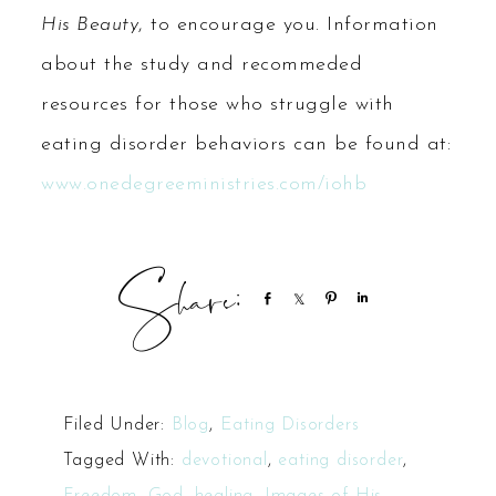
His Beauty
, to encourage you. Information
about the study and recommeded
resources for those who struggle with
eating disorder behaviors can be found at:
www.onedegreeministries.com/iohb
Share
Share
Pin
Share
Filed Under:
Blog
,
Eating Disorders
Tagged With:
devotional
,
eating disorder
,
Freedom
,
God
,
healing
,
Images of His