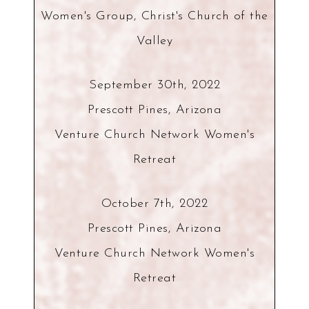
Women's Group, Christ's Church of the
Valley
September 30th, 2022
Prescott Pines, Arizona
Venture Church Network Women's
Retreat
October 7th, 2022
Prescott Pines, Arizona
Venture Church Network Women's
Retreat