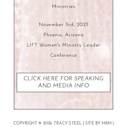
Ministries
November 3rd, 2023
Phoenix, Arizona
LIFT Women's Ministry Leader
Conference
CLICK HERE FOR SPEAKING
AND MEDIA INFO
COPYRIGHT © 2026 TRACY STEEL | SITE BY
MRM
|