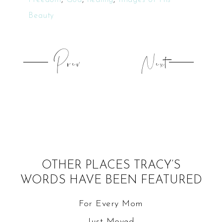
Beauty
Prev
Next
OTHER PLACES TRACY’S
WORDS HAVE BEEN FEATURED
For Every Mom
Just Moved