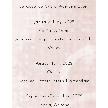
La Casa de Cristo Women's Event
January- May, 2022
Poeria, Arizona
Women's Group, Christ's Church of the
Valley
August 18th, 2022
Online
Rescued Letters Intern Masterclass
September-December, 2022
Peoria, Arizona