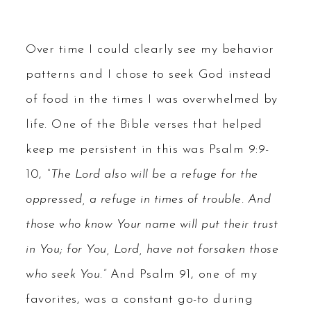
Over time I could clearly see my behavior
patterns and I chose to seek God instead
of food in the times I was overwhelmed by
life. One of the Bible verses that helped
keep me persistent in this was Psalm 9:9-
10,
“The Lord also will be a refuge for the
oppressed, a refuge in times of trouble. And
those who know Your name will put their trust
in You; for You, Lord, have not forsaken those
who seek You.”
And Psalm 91, one of my
favorites, was a constant go-to during