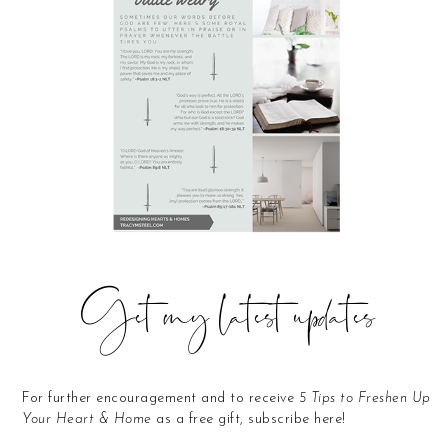
Get my latest updates
For further encouragement and to receive
5 Tips to Freshen Up
Your Heart & Home
as a free gift, subscribe here!