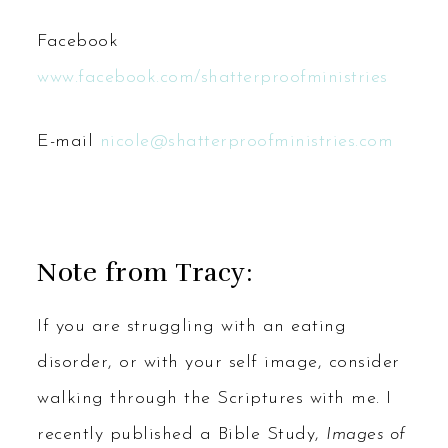
Facebook
www.facebook.com/shatterproofministries
E-mail
nicole@shatterproofministries.com
Note from Tracy:
If you are struggling with an eating
disorder, or with your self image, consider
walking through the Scriptures with me. I
recently published a Bible Study,
Images of