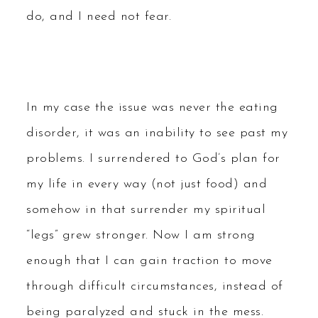
do, and I need not fear.
In my case the issue was never the eating
disorder, it was an inability to see past my
problems. I surrendered to God’s plan for
my life in every way (not just food) and
somehow in that surrender my spiritual
“legs” grew stronger. Now I am strong
enough that I can gain traction to move
through difficult circumstances, instead of
being paralyzed and stuck in the mess.