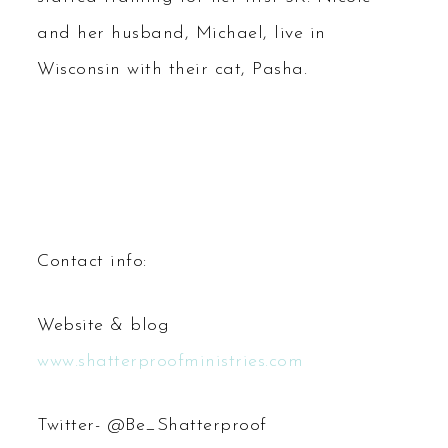
and her husband, Michael, live in
Wisconsin with their cat, Pasha.
Contact info:
Website & blog
www.shatterproofministries.com
Twitter- @Be_Shatterproof