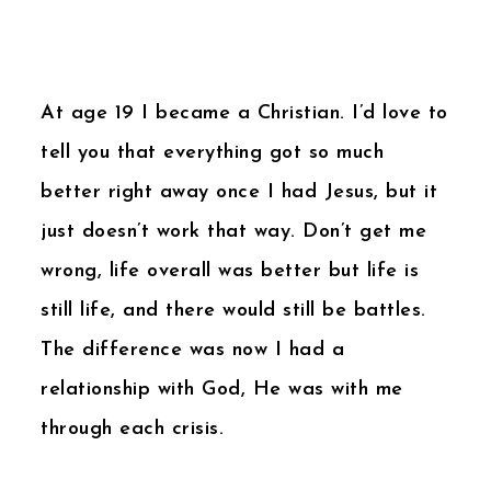
At age 19 I became a Christian. I’d love to
tell you that everything got so much
better right away once I had Jesus, but it
just doesn’t work that way. Don’t get me
wrong, life overall was better but life is
still life, and there would still be battles.
The difference was now I had a
relationship with God, He was with me
through each crisis.