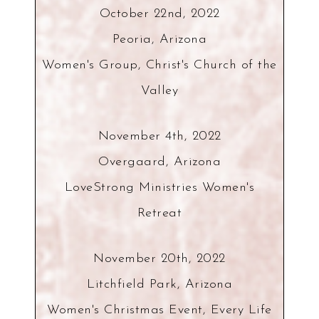
October 22nd, 2022
Peoria, Arizona
Women's Group, Christ's Church of the
Valley
November 4th, 2022
Overgaard, Arizona
LoveStrong Ministries Women's
Retreat
November 20th, 2022
Litchfield Park, Arizona
Women's Christmas Event, Every Life