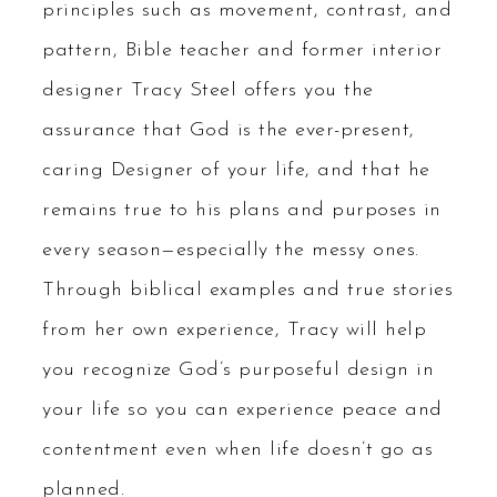
principles such as movement, contrast, and
pattern, Bible teacher and former interior
designer Tracy Steel offers you the
assurance that God is the ever-present,
caring Designer of your life, and that he
remains true to his plans and purposes in
every season—especially the messy ones.
Through biblical examples and true stories
from her own experience, Tracy will help
you recognize God’s purposeful design in
your life so you can experience peace and
contentment even when life doesn’t go as
planned.