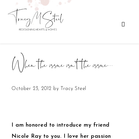
When the issue isn’t the issue…
October 23, 2012
by
Tracy Steel
I am honored to introduce my friend
Nicole Ray to you. I love her passion