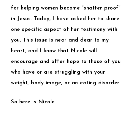
for helping women become “shatter proof”
in Jesus. Today, I have asked her to share
one specific aspect of her testimony with
you. This issue is near and dear to my
heart, and I know that Nicole will
encourage and offer hope to those of you
who have or are struggling with your
weight, body image, or an eating disorder.
So here is Nicole…