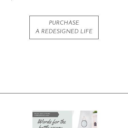
PURCHASE
A REDESIGNED LIFE