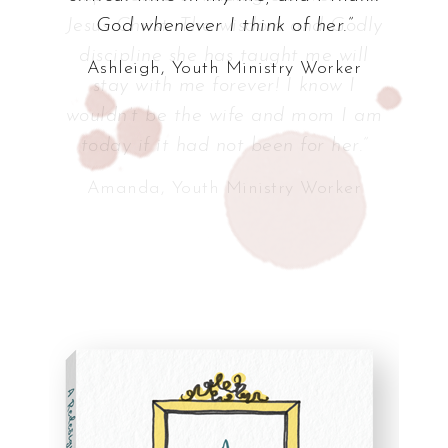
God whenever I think of her.”
Ashleigh, Youth Ministry Worker