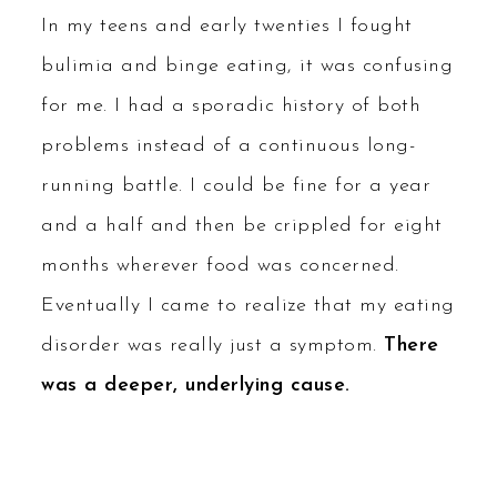
In my teens and early twenties I fought
bulimia and binge eating, it was confusing
for me. I had a sporadic history of both
problems instead of a continuous long-
running battle. I could be fine for a year
and a half and then be crippled for eight
months wherever food was concerned.
Eventually I came to realize that my eating
disorder was really just a symptom.
There
was a deeper, underlying cause.