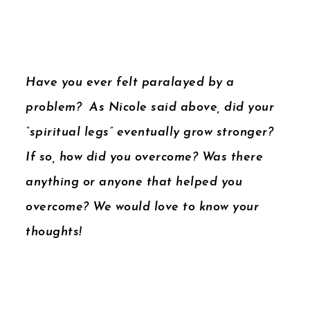
Have you ever felt paralayed by a
problem? As Nicole said above, did your
“spiritual legs” eventually grow stronger?
If so, how did you overcome? Was there
anything or anyone that helped you
overcome? We would love to know your
thoughts!