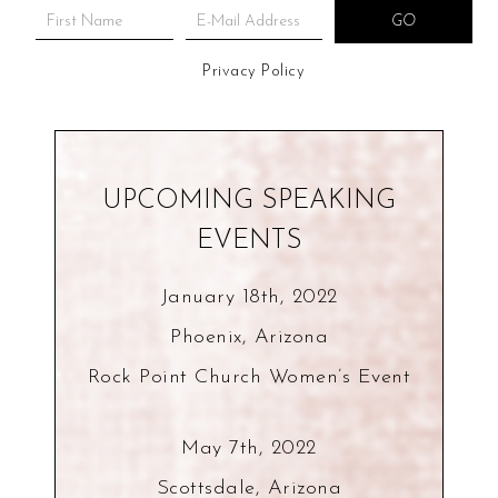
Privacy Policy
UPCOMING SPEAKING
EVENTS
January 18th, 2022
Phoenix, Arizona
Rock Point Church Women’s Event
May 7th, 2022
Scottsdale, Arizona