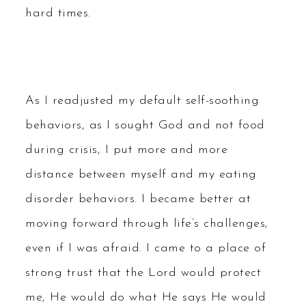
hard times.
As I readjusted my default self-soothing
behaviors, as I sought God and not food
during crisis, I put more and more
distance between myself and my eating
disorder behaviors. I became better at
moving forward through life’s challenges,
even if I was afraid. I came to a place of
strong trust that the Lord would protect
me, He would do what He says He would