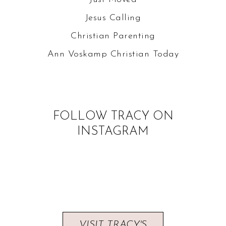
Jesus Calling
Christian Parenting
Ann Voskamp
Christian Today
FOLLOW TRACY ON
INSTAGRAM
VISIT TRACY'S