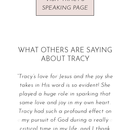
SPEAKING PAGE
WHAT OTHERS ARE SAYING
ABOUT TRACY
“Tracy’s love for Jesus and the joy she
takes in His word is so evident! She
played a huge role in sparking that
same love and joy in my own heart.
Tracy had such a profound effect on
my pursuit of God during a really
critical time in my life, and I thank