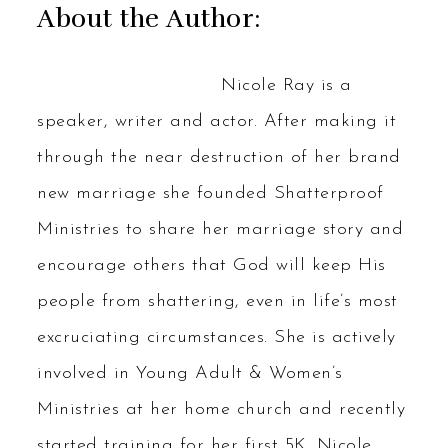
About the Author:
Nicole Ray is a
speaker, writer and actor. After making it
through the near destruction of her brand
new marriage she founded Shatterproof
Ministries to share her marriage story and
encourage others that God will keep His
people from shattering, even in life’s most
excruciating circumstances. She is actively
involved in Young Adult & Women’s
Ministries at her home church and recently
started training for her first 5K. Nicole