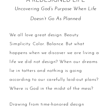
A REDESIGNED LIFE
Uncovering God’s Purpose When Life
Doesn’t Go As Planned
We all love great design. Beauty.
Simplicity. Color. Balance. But what
happens when we discover we are living a
life we did not design? When our dreams
lie in tatters and nothing is going
according to our carefully laid-out plans?
Where is God in the midst of the mess?
Drawing from time-honored design