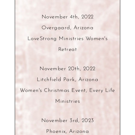
November 4th, 2022
Overgaard, Arizona
LoveStrong Ministries Women's
Retreat
November 20th, 2022
Litchfield Park, Arizona
Women's Christmas Event, Every Life
Ministries
November 3rd, 2023
Phoenix, Arizona