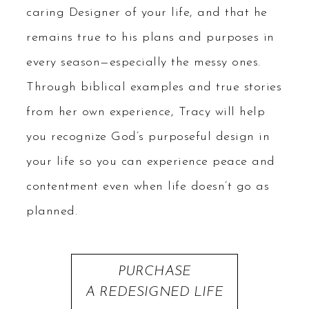
caring Designer of your life, and that he
remains true to his plans and purposes in
every season—especially the messy ones.
Through biblical examples and true stories
from her own experience, Tracy will help
you recognize God’s purposeful design in
your life so you can experience peace and
contentment even when life doesn’t go as
planned.
PURCHASE
A REDESIGNED LIFE