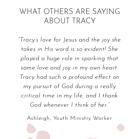
WHAT OTHERS ARE SAYING
ABOUT TRACY
“Tracy’s love for Jesus and the joy she
takes in His word is so evident! She
played a huge role in sparking that
same love and joy in my own heart.
Tracy had such a profound effect on
my pursuit of God during a really
critical time in my life, and I thank
God whenever I think of her.”
Ashleigh, Youth Ministry Worker