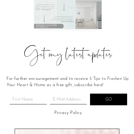
Get my latest updates
For further encouragement and to receive
5 Tips to Freshen Up
Your Heart & Home
as a free gift, subscribe here!
Privacy Policy