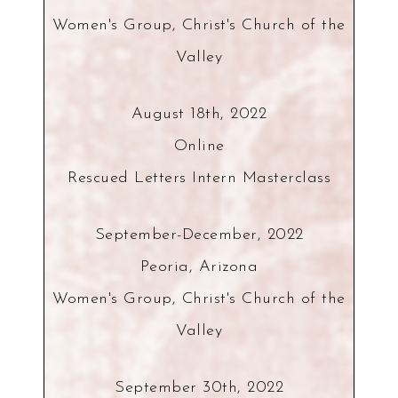
Women's Group, Christ's Church of the
Valley
August 18th, 2022
Online
Rescued Letters Intern Masterclass
September-December, 2022
Peoria, Arizona
Women's Group, Christ's Church of the
Valley
September 30th, 2022