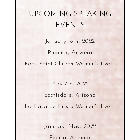
UPCOMING SPEAKING
EVENTS
January 18th, 2022
Phoenix, Arizona
Rock Point Church Women’s Event
May 7th, 2022
Scottsdale, Arizona
La Casa de Cristo Women's Event
January- May, 2022
Poeria, Arizona