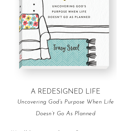
A REDESIGNED LIFE
Uncovering God’s Purpose When Life
Doesn’t Go As Planned