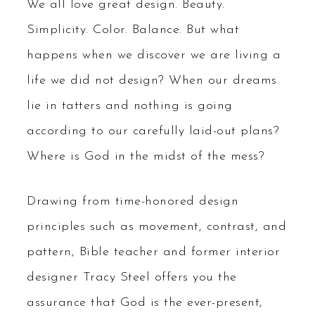
We all love great design. Beauty.
Simplicity. Color. Balance. But what
happens when we discover we are living a
life we did not design? When our dreams
lie in tatters and nothing is going
according to our carefully laid-out plans?
Where is God in the midst of the mess?
Drawing from time-honored design
principles such as movement, contrast, and
pattern, Bible teacher and former interior
designer Tracy Steel offers you the
assurance that God is the ever-present,