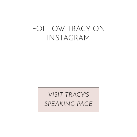
FOLLOW TRACY ON
INSTAGRAM
VISIT TRACY'S
SPEAKING PAGE