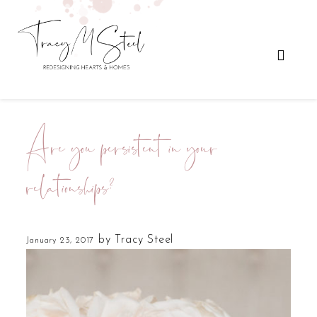
Are you persistent in your
relationships?
by
Tracy Steel
January 23, 2017