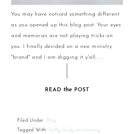
You may have noticed something different
as you opened up this blog post. Your eyes
and memories are not playing tricks on
you. I finally decided on a new ministry
"brand" and I am digging it y'all. ...
the
READ
POST
Filed Under:
Blog
Tagged With:
faith
,
God
,
persistence
,