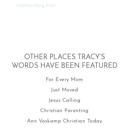
relationships
,
trust
OTHER PLACES TRACY’S
WORDS HAVE BEEN FEATURED
For Every Mom
Just Moved
Jesus Calling
Christian Parenting
Ann Voskamp
Christian Today