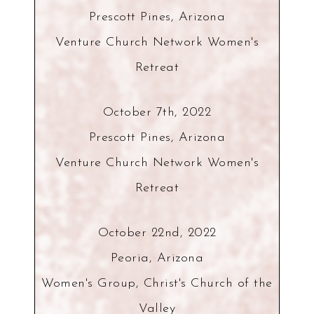
Prescott Pines, Arizona
Venture Church Network Women's
Retreat
October 7th, 2022
Prescott Pines, Arizona
Venture Church Network Women's
Retreat
October 22nd, 2022
Peoria, Arizona
Women's Group, Christ's Church of the
Valley