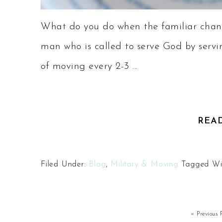
What do you do when the familiar chan
man who is called to serve God by servin
of moving every 2-3 ...
REA
Filed Under:
Blog
,
Military & Moving
Tagged Wi
« Previous 