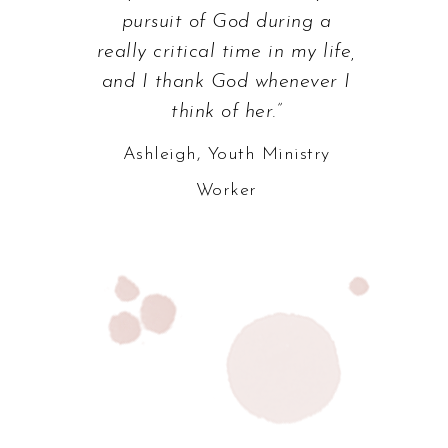
pursuit of God during a
really critical time in my life,
and I thank God whenever I
think of her.”
Ashleigh, Youth Ministry
Worker