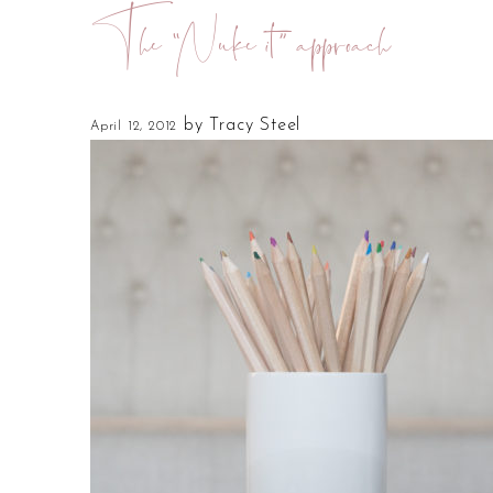
The “Nuke it” approach
by
Tracy Steel
April 12, 2012