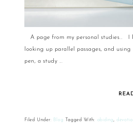
A page from my personal studies... I lo
looking up parallel passages, and using 
pen, a study ...
REA
Filed Under:
Blog
Tagged With:
abiding
,
devotio