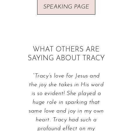
SPEAKING PAGE
WHAT OTHERS ARE
SAYING ABOUT TRACY
“Tracy’s love for Jesus and
the joy she takes in His word
is so evident! She played a
huge role in sparking that
same love and joy in my own
heart. Tracy had such a
profound effect on my