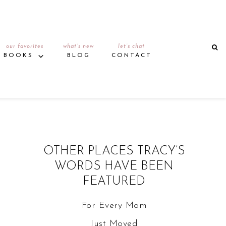
our favorites
what’s new
let’s chat
BOOKS
BLOG
CONTACT
OTHER PLACES TRACY’S
WORDS HAVE BEEN
FEATURED
For Every Mom
Just Moved