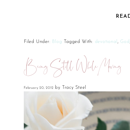
REA
Filed Under:
Blog
Tagged With:
devotional
,
God
Being Still While Moving
by
Tracy Steel
February 20, 2012