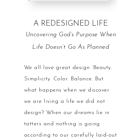
A REDESIGNED LIFE
Uncovering God’s Purpose When
Life Doesn’t Go As Planned
We all love great design. Beauty.
Simplicity. Color. Balance. But
what happens when we discover
we are living a life we did not
design? When our dreams lie in
tatters and nothing is going
according to our carefully laid-out