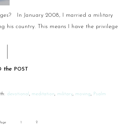
ges? In January 2008, I married a military
g his country. This means I have the privilege
the
D
POST
th:
devotional
,
meditation
,
military
,
moving
,
Psalm
2
Page
1