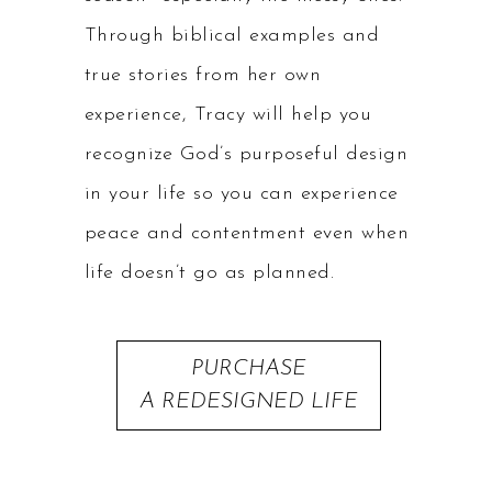
Through biblical examples and
true stories from her own
experience, Tracy will help you
recognize God’s purposeful design
in your life so you can experience
peace and contentment even when
life doesn’t go as planned.
PURCHASE
A REDESIGNED LIFE