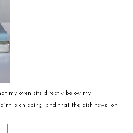
at my oven sits directly below my
paint is chipping, and that the dish towel on