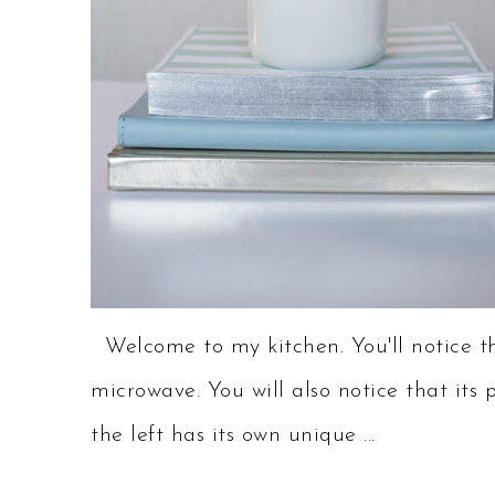
Welcome to my kitchen. You'll notice th
microwave. You will also notice that its 
the left has its own unique ...