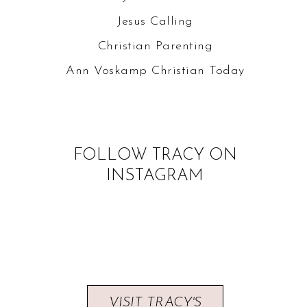
Jesus Calling
Christian Parenting
Ann Voskamp
Christian Today
FOLLOW TRACY ON
INSTAGRAM
VISIT TRACY'S