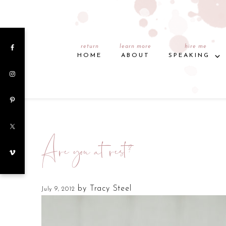
return
learn more
hire me
HOME
ABOUT
SPEAKING
Are you at rest?
by
Tracy Steel
July 9, 2012