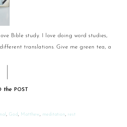
ve Bible study. I love doing word studies,
different translations. Give me green tea, a
the
D
POST
nal
,
God
,
Matthew
,
meditation
,
rest