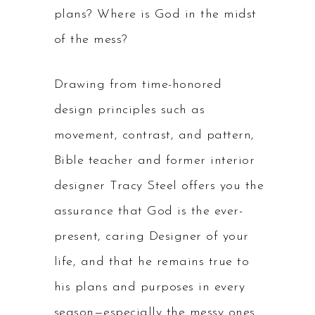
plans? Where is God in the midst
of the mess?
Drawing from time-honored
design principles such as
movement, contrast, and pattern,
Bible teacher and former interior
designer Tracy Steel offers you the
assurance that God is the ever-
present, caring Designer of your
life, and that he remains true to
his plans and purposes in every
season—especially the messy ones.