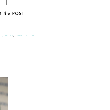
the
D
POST
,
James
,
meditation