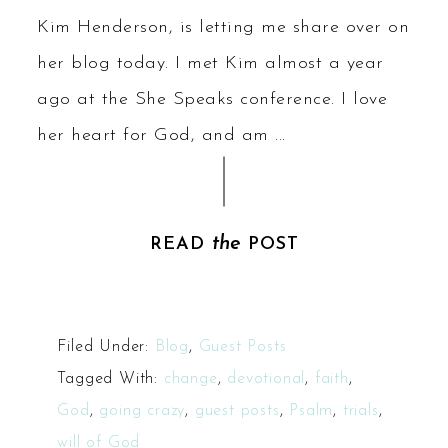
Kim Henderson, is letting me share over on
her blog today. I met Kim almost a year
ago at the She Speaks conference. I love
her heart for God, and am ...
the
READ
POST
Filed Under:
Blog
,
Guest Posts
Tagged With:
change
,
devotional
,
faith
,
God
,
going crazy
,
guest posts
,
Psalm
,
trials
,
will of God