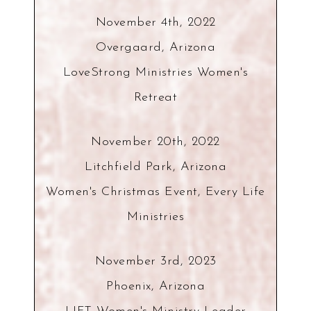
November 4th, 2022
Overgaard, Arizona
LoveStrong Ministries Women's
Retreat
November 20th, 2022
Litchfield Park, Arizona
Women's Christmas Event, Every Life
Ministries
November 3rd, 2023
Phoenix, Arizona