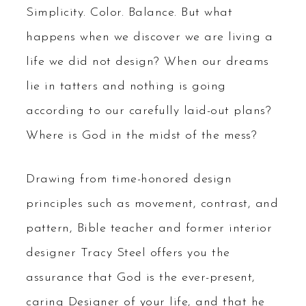
Simplicity. Color. Balance. But what
happens when we discover we are living a
life we did not design? When our dreams
lie in tatters and nothing is going
according to our carefully laid-out plans?
Where is God in the midst of the mess?
Drawing from time-honored design
principles such as movement, contrast, and
pattern, Bible teacher and former interior
designer Tracy Steel offers you the
assurance that God is the ever-present,
caring Designer of your life, and that he