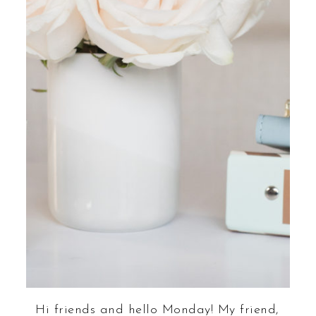
Hi friends and hello Monday! My friend,