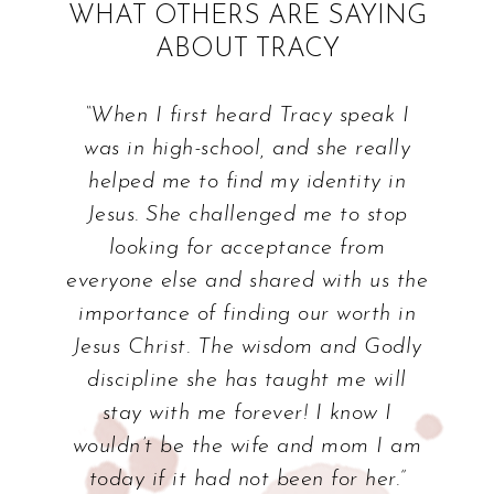
WHAT OTHERS ARE SAYING
ABOUT TRACY
“When I first heard Tracy speak I
was in high-school, and she really
helped me to find my identity in
Jesus. She challenged me to stop
looking for acceptance from
everyone else and shared with us the
importance of finding our worth in
Jesus Christ. The wisdom and Godly
discipline she has taught me will
stay with me forever! I know I
wouldn’t be the wife and mom I am
today if it had not been for her.”