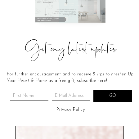
Get my latest updates
For further encouragement and to receive
5 Tips to Freshen Up
Your Heart & Home
as a free gift, subscribe here!
Privacy Policy