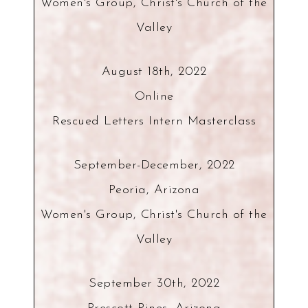
Women's Group, Christ's Church of the
Valley
August 18th, 2022
Online
Rescued Letters Intern Masterclass
September-December, 2022
Peoria, Arizona
Women's Group, Christ's Church of the
Valley
September 30th, 2022