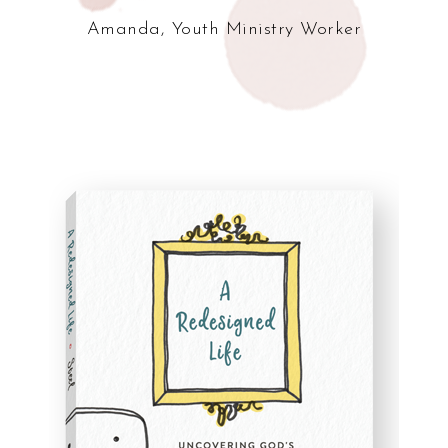
Amanda, Youth Ministry Worker