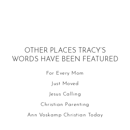
OTHER PLACES TRACY’S
WORDS HAVE BEEN FEATURED
For Every Mom
Just Moved
Jesus Calling
Christian Parenting
Ann Voskamp
Christian Today