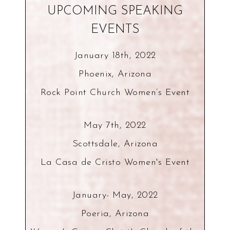
UPCOMING SPEAKING
EVENTS
January 18th, 2022
Phoenix, Arizona
Rock Point Church Women’s Event
May 7th, 2022
Scottsdale, Arizona
La Casa de Cristo Women's Event
January- May, 2022
Poeria, Arizona