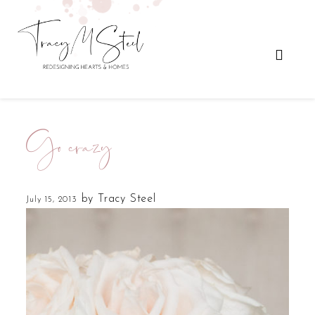
Go crazy
by
Tracy Steel
July 15, 2013