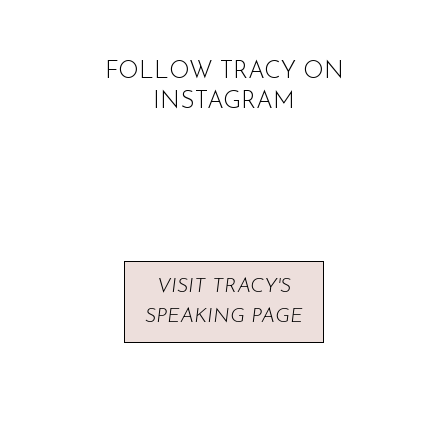
FOLLOW TRACY ON
INSTAGRAM
VISIT TRACY'S
SPEAKING PAGE