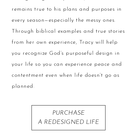
remains true to his plans and purposes in
every season—especially the messy ones.
Through biblical examples and true stories
from her own experience, Tracy will help
you recognize God’s purposeful design in
your life so you can experience peace and
contentment even when life doesn’t go as
planned.
PURCHASE
A REDESIGNED LIFE