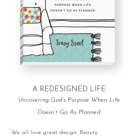
A REDESIGNED LIFE
Uncovering God’s Purpose When Life
Doesn’t Go As Planned
We all love great design. Beauty.