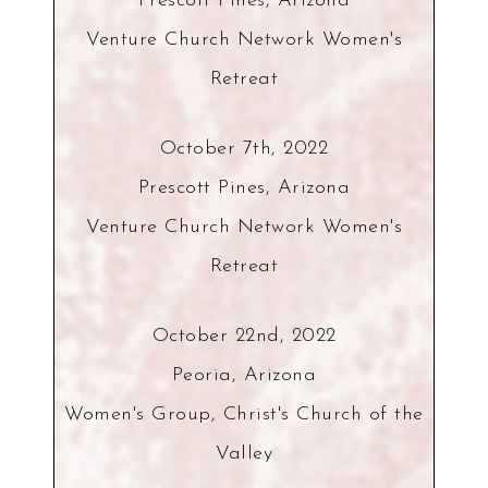
Prescott Pines, Arizona
Venture Church Network Women's
Retreat
October 7th, 2022
Prescott Pines, Arizona
Venture Church Network Women's
Retreat
October 22nd, 2022
Peoria, Arizona
Women's Group, Christ's Church of the
Valley