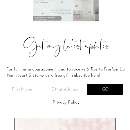
Get my latest updates
For further encouragement and to receive
5 Tips to Freshen Up
Your Heart & Home
as a free gift, subscribe here!
Privacy Policy