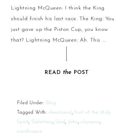
Lightning McQueen: I think the King
should finish his last race. The King: You
just gave up the Piston Cup, you know
that? Lightning McQueen: Ah. This ...
the
READ
POST
Filed Under:
Blog
Tagged With:
devotional
,
fruit of the Holy
Spirit
,
Galatians
,
God
,
John
,
olympics
,
significance