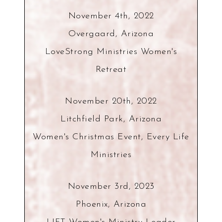
November 4th, 2022
Overgaard, Arizona
LoveStrong Ministries Women's
Retreat
November 20th, 2022
Litchfield Park, Arizona
Women's Christmas Event, Every Life
Ministries
November 3rd, 2023
Phoenix, Arizona