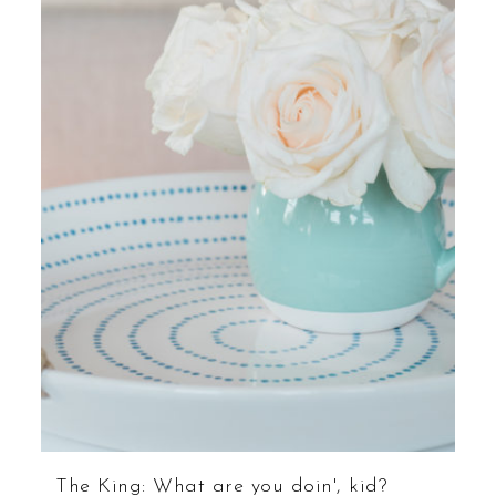
The King: What are you doin', kid?