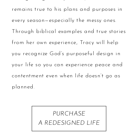
remains true to his plans and purposes in
every season—especially the messy ones.
Through biblical examples and true stories
from her own experience, Tracy will help
you recognize God’s purposeful design in
your life so you can experience peace and
contentment even when life doesn’t go as
planned.
PURCHASE
A REDESIGNED LIFE