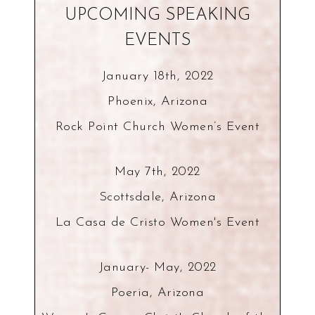
UPCOMING SPEAKING
EVENTS
January 18th, 2022
Phoenix, Arizona
Rock Point Church Women’s Event
May 7th, 2022
Scottsdale, Arizona
La Casa de Cristo Women's Event
January- May, 2022
Poeria, Arizona