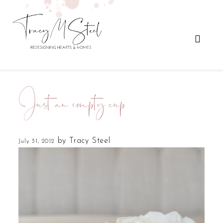
Just an empty cup
by
Tracy Steel
July 31, 2012