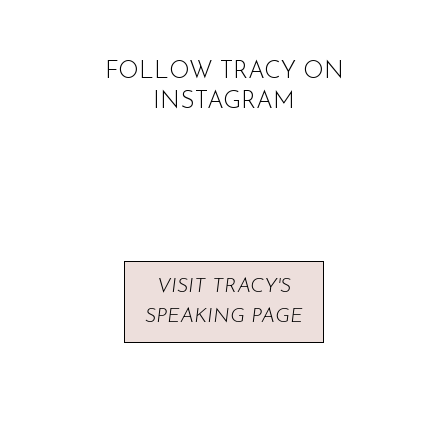
FOLLOW TRACY ON
INSTAGRAM
VISIT TRACY'S
SPEAKING PAGE