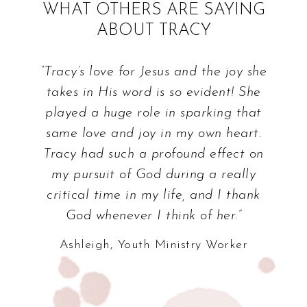
WHAT OTHERS ARE SAYING
ABOUT TRACY
“Tracy’s love for Jesus and the joy she
takes in His word is so evident! She
played a huge role in sparking that
same love and joy in my own heart.
Tracy had such a profound effect on
my pursuit of God during a really
critical time in my life, and I thank
God whenever I think of her.”
Ashleigh, Youth Ministry Worker