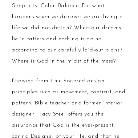
Simplicity. Color. Balance. But what
happens when we discover we are living a
life we did not design? When our dreams
lie in tatters and nothing is going
according to our carefully laid-out plans?
Where is God in the midst of the mess?
Drawing from time-honored design
principles such as movement, contrast, and
pattern, Bible teacher and former interior
designer Tracy Steel offers you the
assurance that God is the ever-present,
caring Designer of your life, and that he