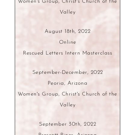
Women's Group, Christ's Church of the
Valley
August 18th, 2022
Online
Rescued Letters Intern Masterclass
September-December, 2022
Peoria, Arizona
Women's Group, Christ's Church of the
Valley
September 30th, 2022