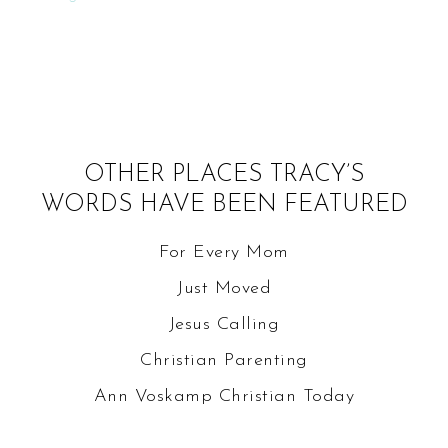
OTHER PLACES TRACY’S
WORDS HAVE BEEN FEATURED
For Every Mom
Just Moved
Jesus Calling
Christian Parenting
Ann Voskamp
Christian Today