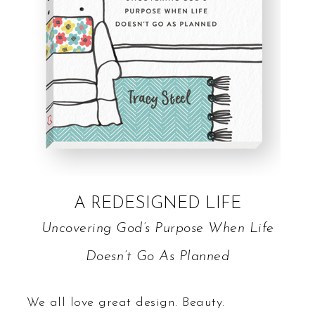
A REDESIGNED LIFE
Uncovering God’s Purpose When Life
Doesn’t Go As Planned
We all love great design. Beauty.