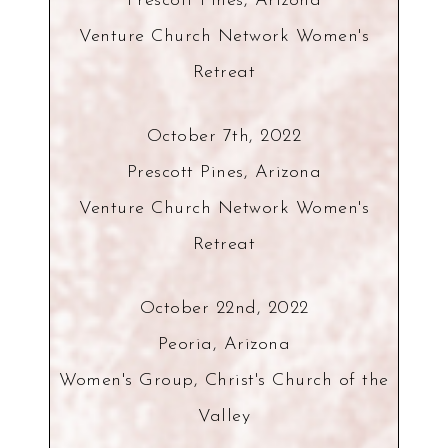
Prescott Pines, Arizona
Venture Church Network Women's
Retreat
October 7th, 2022
Prescott Pines, Arizona
Venture Church Network Women's
Retreat
October 22nd, 2022
Peoria, Arizona
Women's Group, Christ's Church of the
Valley