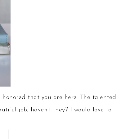
onored that you are here. The talented
tiful job, haven't they? I would love to