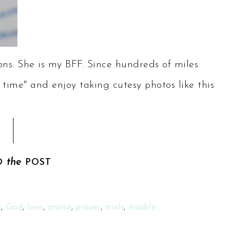
ns. She is my BFF. Since hundreds of miles
 time" and enjoy taking cutesy photos like this
the
D
POST
h
,
God
,
love
,
praise
,
prayer
,
trials
,
trouble