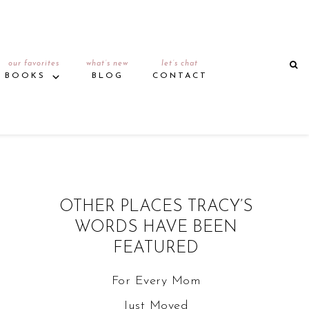
our favorites
what’s new
let’s chat
BOOKS
BLOG
CONTACT
OTHER PLACES TRACY’S
WORDS HAVE BEEN
FEATURED
For Every Mom
Just Moved