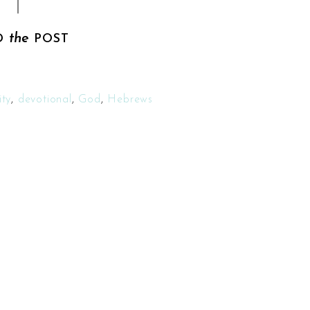
the
D
POST
ty
,
devotional
,
God
,
Hebrews