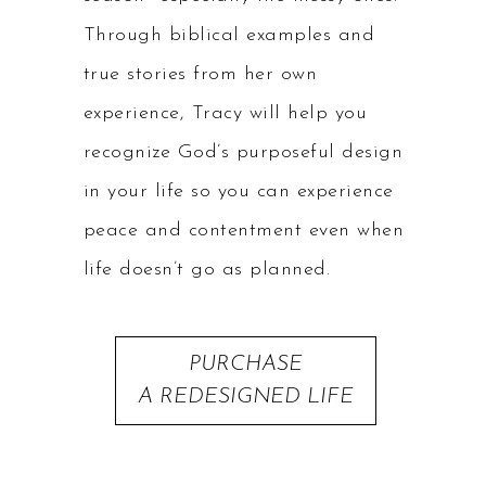
Through biblical examples and
true stories from her own
experience, Tracy will help you
recognize God’s purposeful design
in your life so you can experience
peace and contentment even when
life doesn’t go as planned.
PURCHASE
A REDESIGNED LIFE