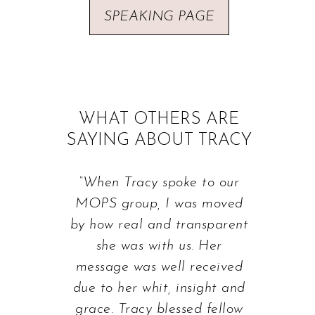
SPEAKING PAGE
WHAT OTHERS ARE
SAYING ABOUT TRACY
“When Tracy spoke to our
MOPS group, I was moved
by how real and transparent
she was with us. Her
message was well received
due to her whit, insight and
grace. Tracy blessed fellow