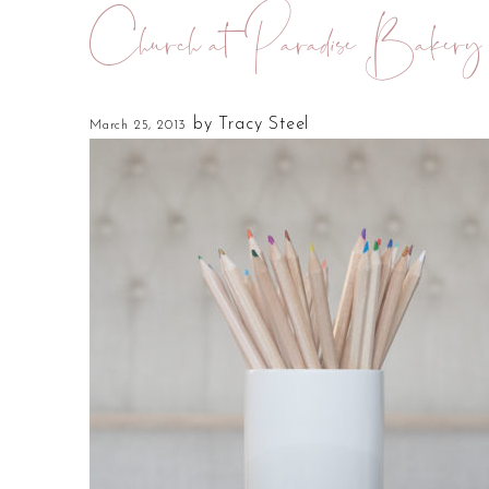
Church at Paradise Bakery
by
Tracy Steel
March 25, 2013