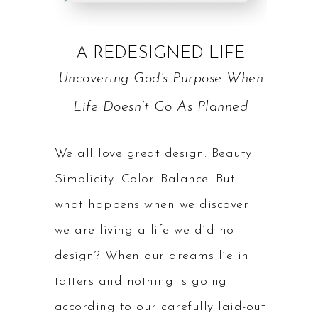
A REDESIGNED LIFE
Uncovering God’s Purpose When
Life Doesn’t Go As Planned
We all love great design. Beauty.
Simplicity. Color. Balance. But
what happens when we discover
we are living a life we did not
design? When our dreams lie in
tatters and nothing is going
according to our carefully laid-out