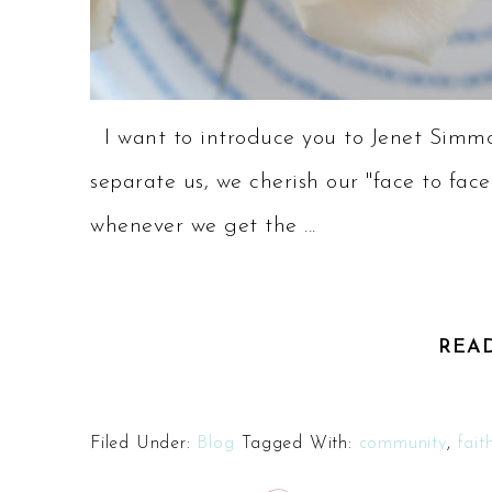
I want to introduce you to Jenet Simmo
separate us, we cherish our "face to face
whenever we get the ...
REA
Filed Under:
Blog
Tagged With:
community
,
fait