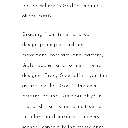
plans? Where is God in the midst
of the mess?
Drawing from time-honored
design principles such as
movement, contrast, and pattern,
Bible teacher and former interior
designer Tracy Steel offers you the
assurance that God is the ever-
present, caring Designer of your
life, and that he remains true to
his plans and purposes in every
season—especially the messy ones.