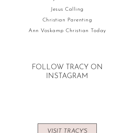
Jesus Calling
Christian Parenting
Ann Voskamp
Christian Today
FOLLOW TRACY ON
INSTAGRAM
VISIT TRACY'S