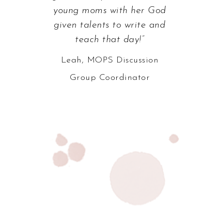
young moms with her God
given talents to write and
teach that day!”
Leah, MOPS Discussion
Group Coordinator