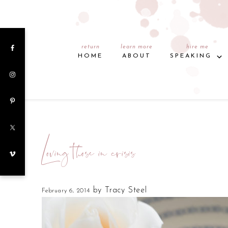
return
learn more
hire me
HOME
ABOUT
SPEAKING
Loving those in crisis
by
Tracy Steel
February 6, 2014