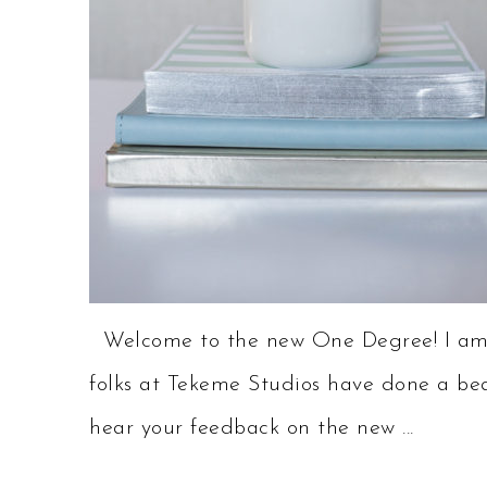
Welcome to the new One Degree! I am h
folks at Tekeme Studios have done a beau
hear your feedback on the new ...