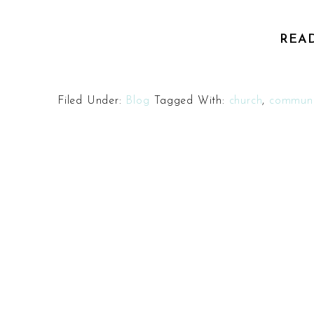
REA
Filed Under:
Blog
Tagged With:
church
,
communi