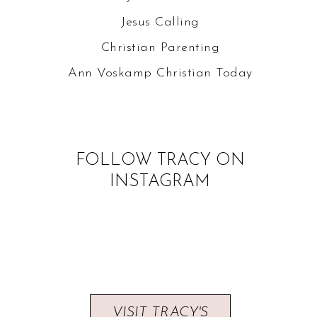
Jesus Calling
Christian Parenting
Ann Voskamp
Christian Today
FOLLOW TRACY ON
INSTAGRAM
VISIT TRACY'S