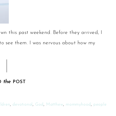
wn this past weekend. Before they arrived, I
t to see them. I was nervous about how my
the
D
POST
ildren
,
devotional
,
God
,
Matthew
,
mommyhood
,
people