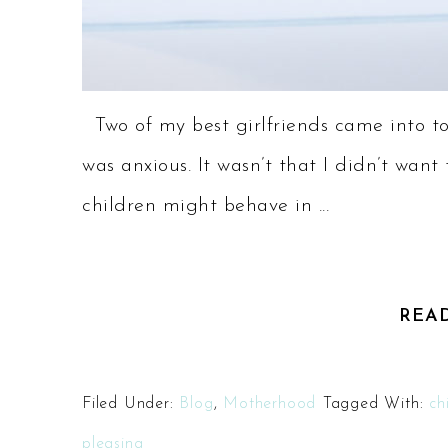
Two of my best girlfriends came into to
was anxious. It wasn’t that I didn’t wan
children might behave in ...
REA
Filed Under:
Blog
,
Motherhood
Tagged With:
ch
pleasing