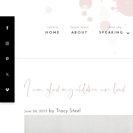
return
learn more
hire me
HOME
ABOUT
SPEAKING
I am glad my children are loud
by
Tracy Steel
June 26, 2013