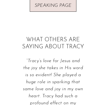
SPEAKING PAGE
WHAT OTHERS ARE
SAYING ABOUT TRACY
“Tracy’s love for Jesus and
the joy she takes in His word
is so evident! She played a
huge role in sparking that
same love and joy in my own
heart. Tracy had such a
profound effect on my