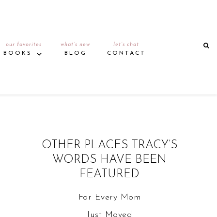
our favorites
what’s new
let’s chat
BOOKS
BLOG
CONTACT
OTHER PLACES TRACY’S
WORDS HAVE BEEN
FEATURED
For Every Mom
Just Moved