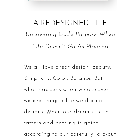
A REDESIGNED LIFE
Uncovering God’s Purpose When
Life Doesn’t Go As Planned
We all love great design. Beauty.
Simplicity. Color. Balance. But
what happens when we discover
we are living a life we did not
design? When our dreams lie in
tatters and nothing is going
according to our carefully laid-out