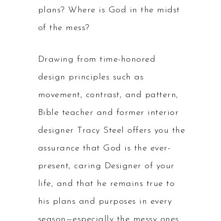
plans? Where is God in the midst
of the mess?
Drawing from time-honored
design principles such as
movement, contrast, and pattern,
Bible teacher and former interior
designer Tracy Steel offers you the
assurance that God is the ever-
present, caring Designer of your
life, and that he remains true to
his plans and purposes in every
season—especially the messy ones.