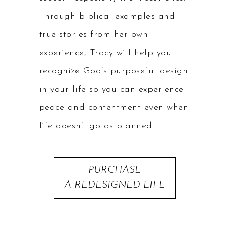
Through biblical examples and
true stories from her own
experience, Tracy will help you
recognize God’s purposeful design
in your life so you can experience
peace and contentment even when
life doesn’t go as planned.
PURCHASE
A REDESIGNED LIFE