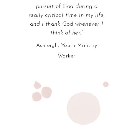
pursuit of God during a
really critical time in my life,
and I thank God whenever I
think of her.”
Ashleigh, Youth Ministry
Worker