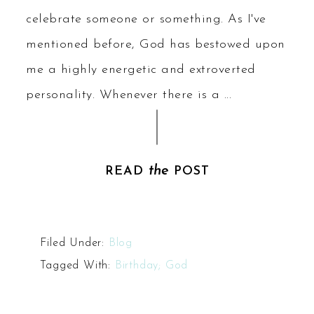
celebrate someone or something. As I've
mentioned before, God has bestowed upon
me a highly energetic and extroverted
personality. Whenever there is a ...
the
READ
POST
Filed Under:
Blog
Tagged With:
Birthday; God