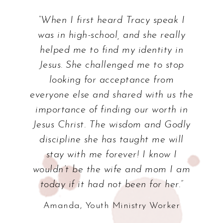
“When I first heard Tracy speak I
was in high-school, and she really
helped me to find my identity in
Jesus. She challenged me to stop
looking for acceptance from
everyone else and shared with us the
importance of finding our worth in
Jesus Christ. The wisdom and Godly
discipline she has taught me will
stay with me forever! I know I
wouldn’t be the wife and mom I am
today if it had not been for her.”
Amanda, Youth Ministry Worker