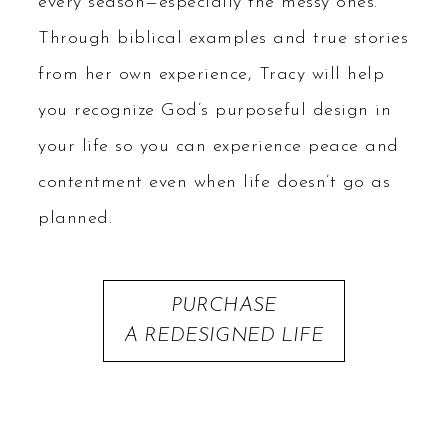
every season—especially the messy ones.
Through biblical examples and true stories
from her own experience, Tracy will help
you recognize God’s purposeful design in
your life so you can experience peace and
contentment even when life doesn’t go as
planned.
PURCHASE
A REDESIGNED LIFE