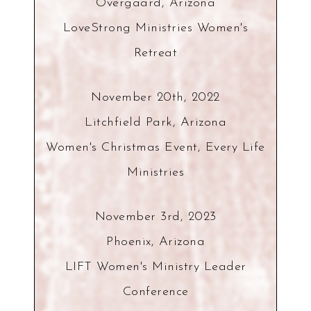
Overgaard, Arizona
LoveStrong Ministries Women's
Retreat
November 20th, 2022
Litchfield Park, Arizona
Women's Christmas Event, Every Life
Ministries
November 3rd, 2023
Phoenix, Arizona
LIFT Women's Ministry Leader
Conference