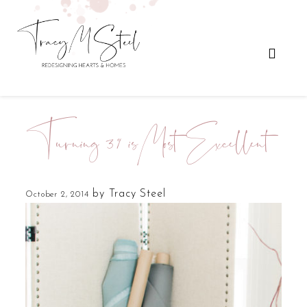
Turning 39 is Most Excellent
by
Tracy Steel
October 2, 2014