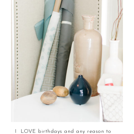
I LOVE birthdays and any reason to