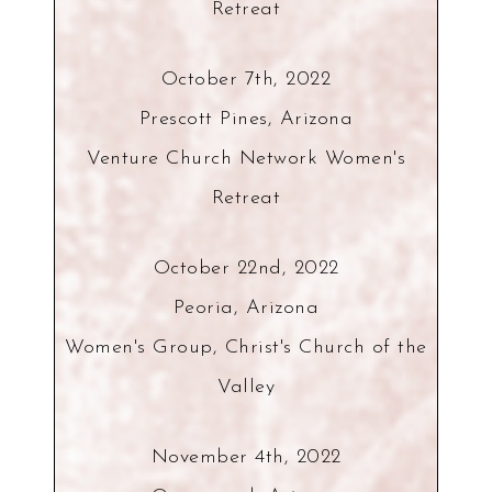
Retreat
October 7th, 2022
Prescott Pines, Arizona
Venture Church Network Women's
Retreat
October 22nd, 2022
Peoria, Arizona
Women's Group, Christ's Church of the
Valley
November 4th, 2022