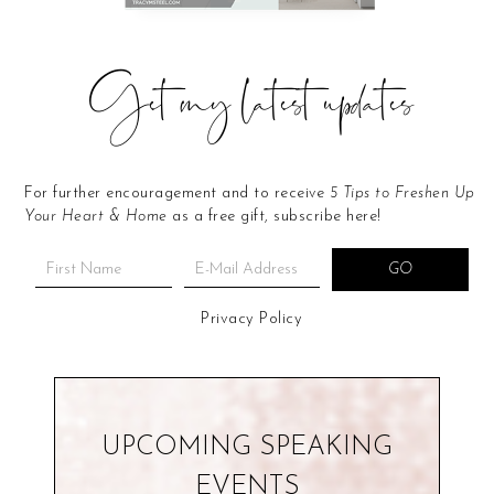
Get my latest updates
For further encouragement and to receive
5 Tips to Freshen Up
Your Heart & Home
as a free gift, subscribe here!
Privacy Policy
UPCOMING SPEAKING
EVENTS