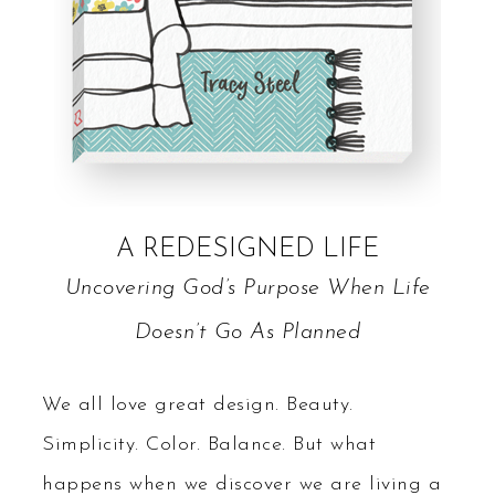
A REDESIGNED LIFE
Uncovering God’s Purpose When Life
Doesn’t Go As Planned
We all love great design. Beauty.
Simplicity. Color. Balance. But what
happens when we discover we are living a