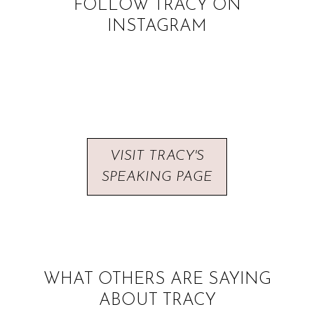
FOLLOW TRACY ON
INSTAGRAM
VISIT TRACY'S
SPEAKING PAGE
WHAT OTHERS ARE SAYING
ABOUT TRACY