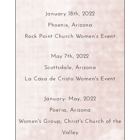
January 18th, 2022
Phoenix, Arizona
Rock Point Church Women’s Event
May 7th, 2022
Scottsdale, Arizona
La Casa de Cristo Women's Event
January- May, 2022
Poeria, Arizona
Women's Group, Christ's Church of the
Valley