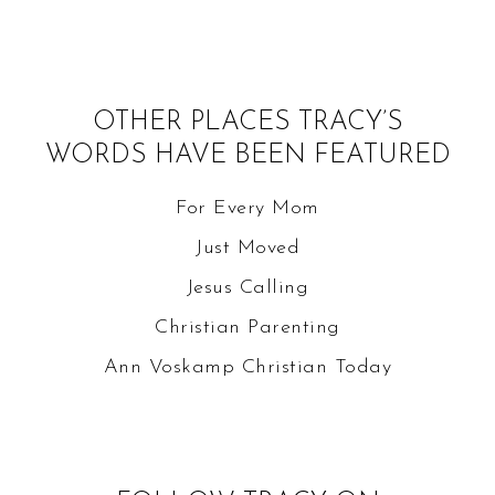
OTHER PLACES TRACY’S
WORDS HAVE BEEN FEATURED
For Every Mom
Just Moved
Jesus Calling
Christian Parenting
Ann Voskamp
Christian Today