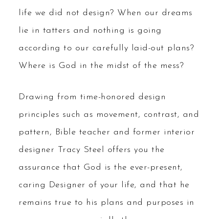
life we did not design? When our dreams
lie in tatters and nothing is going
according to our carefully laid-out plans?
Where is God in the midst of the mess?
Drawing from time-honored design
principles such as movement, contrast, and
pattern, Bible teacher and former interior
designer Tracy Steel offers you the
assurance that God is the ever-present,
caring Designer of your life, and that he
remains true to his plans and purposes in