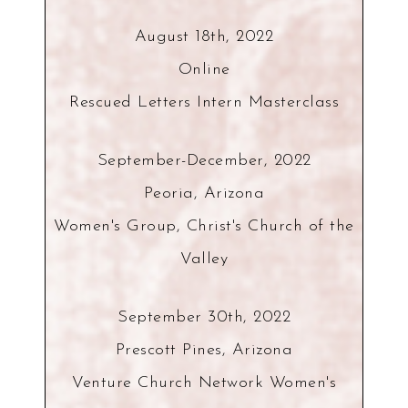
August 18th, 2022
Online
Rescued Letters Intern Masterclass
September-December, 2022
Peoria, Arizona
Women's Group, Christ's Church of the
Valley
September 30th, 2022
Prescott Pines, Arizona
Venture Church Network Women's