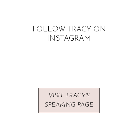
FOLLOW TRACY ON
INSTAGRAM
VISIT TRACY'S
SPEAKING PAGE