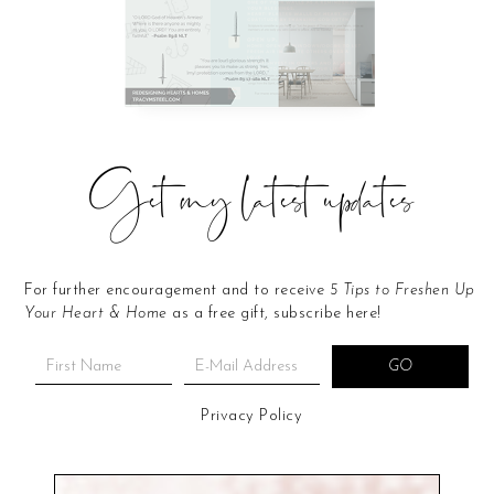
Get my latest updates
For further encouragement and to receive
5 Tips to Freshen Up
Your Heart & Home
as a free gift, subscribe here!
Privacy Policy