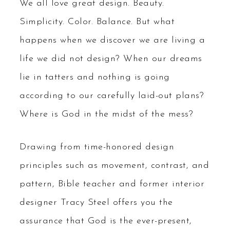
We all love great design. Beauty.
Simplicity. Color. Balance. But what
happens when we discover we are living a
life we did not design? When our dreams
lie in tatters and nothing is going
according to our carefully laid-out plans?
Where is God in the midst of the mess?
Drawing from time-honored design
principles such as movement, contrast, and
pattern, Bible teacher and former interior
designer Tracy Steel offers you the
assurance that God is the ever-present,