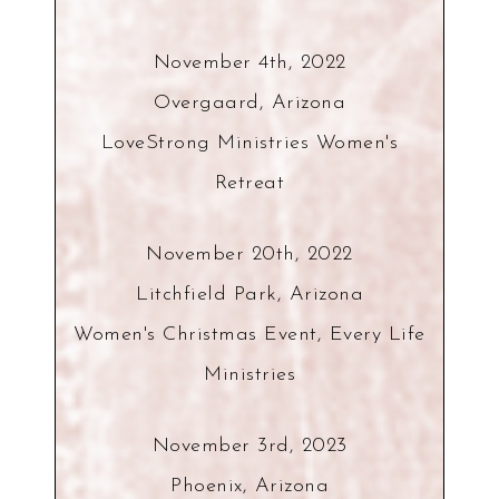
November 4th, 2022
Overgaard, Arizona
LoveStrong Ministries Women's
Retreat
November 20th, 2022
Litchfield Park, Arizona
Women's Christmas Event, Every Life
Ministries
November 3rd, 2023
Phoenix, Arizona