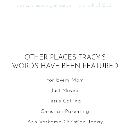
posts
,
praise
,
significance
,
trials
,
will of God
OTHER PLACES TRACY’S
WORDS HAVE BEEN FEATURED
For Every Mom
Just Moved
Jesus Calling
Christian Parenting
Ann Voskamp
Christian Today