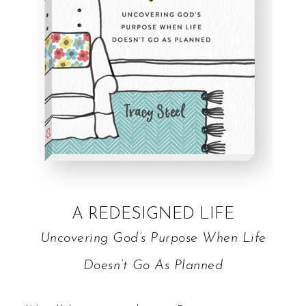
A REDESIGNED LIFE
Uncovering God’s Purpose When Life
Doesn’t Go As Planned