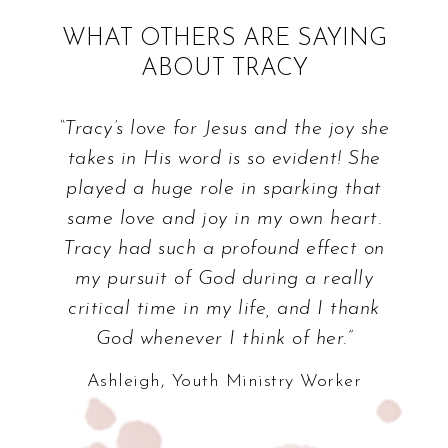
WHAT OTHERS ARE SAYING
ABOUT TRACY
“Tracy’s love for Jesus and the joy she
takes in His word is so evident! She
played a huge role in sparking that
same love and joy in my own heart.
Tracy had such a profound effect on
my pursuit of God during a really
critical time in my life, and I thank
God whenever I think of her.”
Ashleigh, Youth Ministry Worker