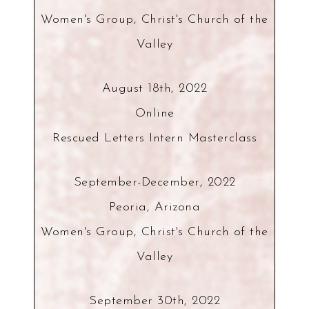
Women's Group, Christ's Church of the
Valley
August 18th, 2022
Online
Rescued Letters Intern Masterclass
September-December, 2022
Peoria, Arizona
Women's Group, Christ's Church of the
Valley
September 30th, 2022