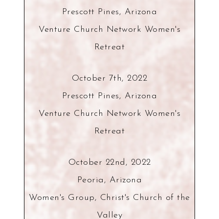
Prescott Pines, Arizona
Venture Church Network Women's
Retreat
October 7th, 2022
Prescott Pines, Arizona
Venture Church Network Women's
Retreat
October 22nd, 2022
Peoria, Arizona
Women's Group, Christ's Church of the
Valley