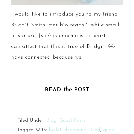
I would like to introduce you to my friend
Bridgit Smith. Her bio reads "...while small
in stature, {she} is enormous in heart." I
can attest that this is true of Bridgit. We
have connected because we ...
the
READ
POST
Filed Under:
Blog
,
Guest Posts
Tagged With:
ballet
,
devotional
,
God
,
guest