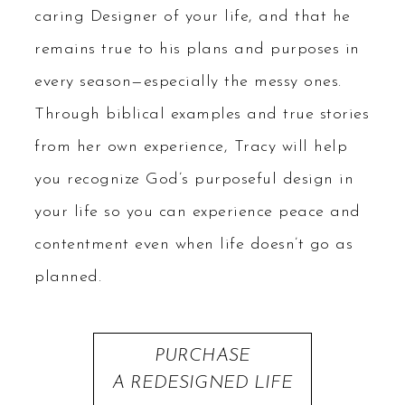
caring Designer of your life, and that he
remains true to his plans and purposes in
every season—especially the messy ones.
Through biblical examples and true stories
from her own experience, Tracy will help
you recognize God’s purposeful design in
your life so you can experience peace and
contentment even when life doesn’t go as
planned.
PURCHASE
A REDESIGNED LIFE