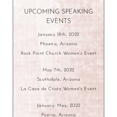
UPCOMING SPEAKING
EVENTS
January 18th, 2022
Phoenix, Arizona
Rock Point Church Women’s Event
May 7th, 2022
Scottsdale, Arizona
La Casa de Cristo Women's Event
January- May, 2022
Poeria, Arizona