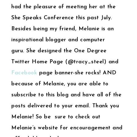
had the pleasure of meeting her at the
She Speaks Conference this past July.
Besides being my friend, Melanie is an
inspirational blogger and computer
guru. She designed the One Degree
Twitter Home Page (@tracy_steel) and
Facebook
page banner-she rocks! AND
because of Melanie, you are able to
subscribe to this blog and have all of the
posts delivered to your email. Thank you
Melanie! So be sure to check out
Melanie’s website for encouragement and