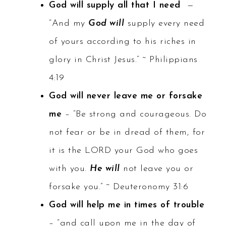
God will supply all that I need
—
“And my
God will
supply every need
of yours according to his riches in
glory in Christ Jesus.” ~ Philippians
4:19
God will never leave me or forsake
me
– “Be strong and courageous. Do
not fear or be in dread of them, for
it is the LORD your God who goes
with you.
He will
not leave you or
forsake you.” ~ Deuteronomy 31:6
God will help me in times of trouble
– “and call upon me in the day of