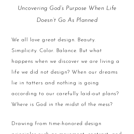
Uncovering God’s Purpose When Life
Doesn’t Go As Planned
We all love great design. Beauty.
Simplicity. Color. Balance. But what
happens when we discover we are living a
life we did not design? When our dreams
lie in tatters and nothing is going
according to our carefully laid-out plans?
Where is God in the midst of the mess?
Drawing from time-honored design