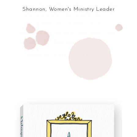
Shannon, Women's Ministry Leader