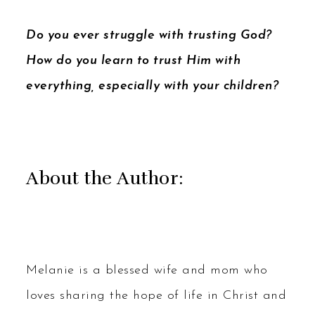
Do you ever struggle with trusting God?
How do you learn to trust Him with
everything, especially with your children?
About the Author:
Melanie is a blessed wife and mom who
loves sharing the hope of life in Christ and