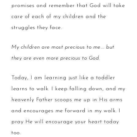
promises and remember that God will take
care of each of my children and the
struggles they face.
My children are most precious to me…. but
they are even more precious to God.
Today, I am learning just like a toddler
learns to walk. I keep falling down, and my
heavenly Father scoops me up in His arms
and encourages me forward in my walk. I
pray He will encourage your heart today
too.