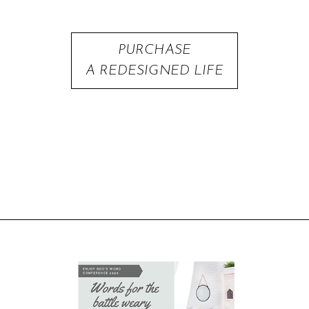
PURCHASE
A REDESIGNED LIFE