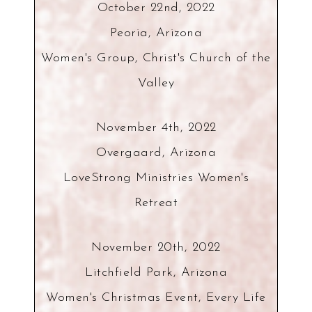
October 22nd, 2022
Peoria, Arizona
Women's Group, Christ's Church of the
Valley
November 4th, 2022
Overgaard, Arizona
LoveStrong Ministries Women's
Retreat
November 20th, 2022
Litchfield Park, Arizona
Women's Christmas Event, Every Life