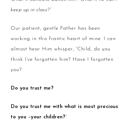
keep up in class?”
Our patient, gentle Father has been
working in this frantic heart of mine. I can
almost hear Him whisper, “Child, do you
think I’ve forgotten him? Have I forgotten
you?
Do you trust me?
Do you trust me with what is most precious
to you –your children?
”