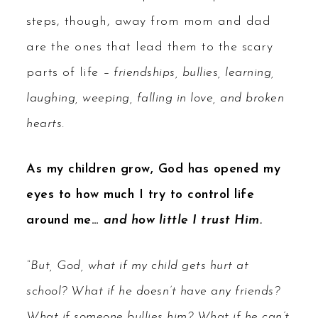
steps, though, away from mom and dad
are the ones that lead them to the scary
parts of life
– friendships, bullies, learning,
laughing, weeping, falling in love, and broken
hearts.
As my children grow, God has opened my
eyes to how much I try to control life
around me…
and how little I trust Him.
“But, God, what if my child gets hurt at
school? What if he doesn’t have any friends?
What if someone bullies him? What if he can’t