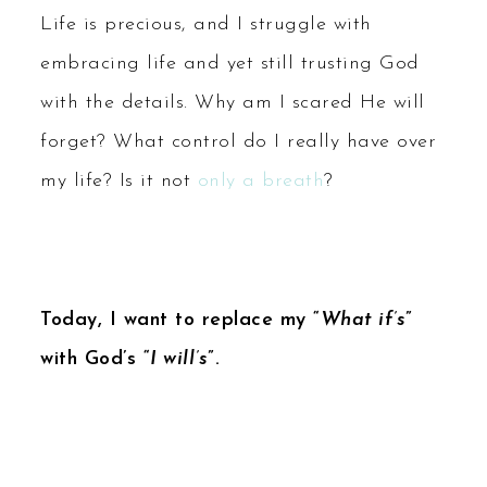
Life is precious, and I struggle with
embracing life and yet still trusting God
with the details. Why am I scared He will
forget? What control do I really have over
my life? Is it not
only a breath
?
Today, I want to replace my “
What if’s
”
with God’s “
I will’s
”.