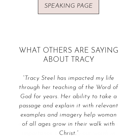
SPEAKING PAGE
WHAT OTHERS ARE SAYING
ABOUT TRACY
“Tracy Steel has impacted my life
through her teaching of the Word of
God for years. Her ability to take a
passage and explain it with relevant
examples and imagery help woman
of all ages grow in their walk with
Christ.”