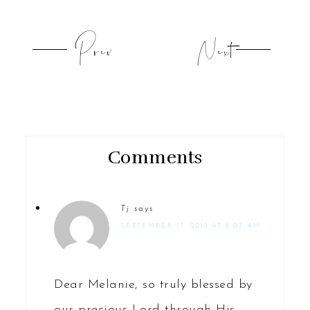
Prev
Next
Comments
Tj
says
SEPTEMBER 17, 2012 AT 8:07 AM
Dear Melanie, so truly blessed by
our precious Lord through His