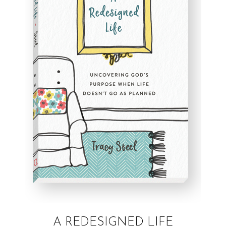
A REDESIGNED LIFE