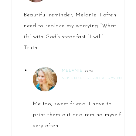
Beautiful reminder, Melanie. I often
need to replace my worrying “What
ifs” with God’s steadfast “I will”
Truth.
MELANIE
says
SEPTEMBER 17, 2012 AT 3:25 PM
Me too, sweet friend. I have to
print them out and remind myself
very often…