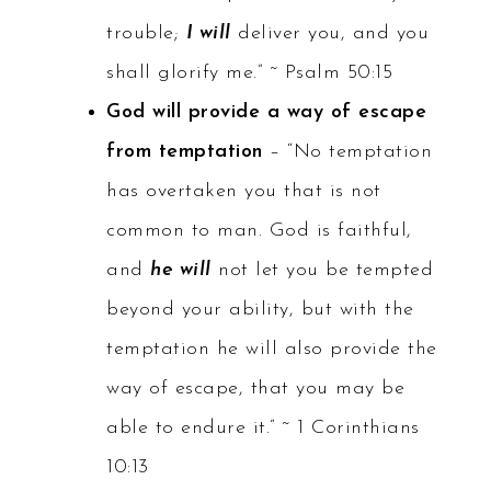
trouble;
I will
deliver you, and you
shall glorify me.” ~ Psalm 50:15
God will provide a way of escape
from temptation
– “No temptation
has overtaken you that is not
common to man. God is faithful,
and
he will
not let you be tempted
beyond your ability, but with the
temptation he will also provide the
way of escape, that you may be
able to endure it.” ~ 1 Corinthians
10:13