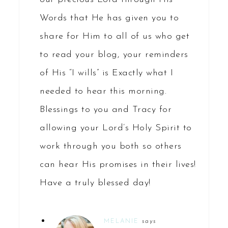
Words that He has given you to
share for Him to all of us who get
to read your blog, your reminders
of His “I wills” is Exactly what I
needed to hear this morning.
Blessings to you and Tracy for
allowing your Lord’s Holy Spirit to
work through you both so others
can hear His promises in their lives!
Have a truly blessed day!
MELANIE
says