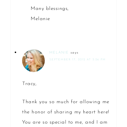
Many blessings,
Melanie
MELANIE
says
SEPTEMBER 17, 2012 AT 3:26 PM
Tracy,
Thank you so much for allowing me
the honor of sharing my heart here!
You are so special to me, and I am