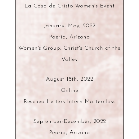
La Casa de Cristo Women's Event
January- May, 2022
Poeria, Arizona
Women's Group, Christ's Church of the
Valley
August 18th, 2022
Online
Rescued Letters Intern Masterclass
September-December, 2022
Peoria, Arizona