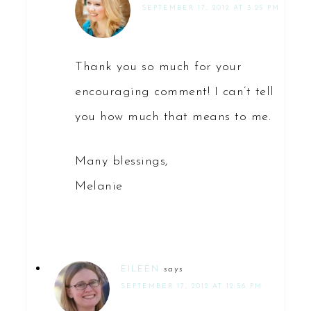
SEPTEMBER 17, 2012 AT 3:25 PM
Thank you so much for your
encouraging comment! I can’t tell
you how much that means to me.
Many blessings,
Melanie
EILEEN
says
SEPTEMBER 17, 2012 AT 12:58 PM