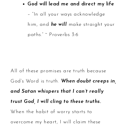
God will lead me and direct my life
– “In all your ways acknowledge
him, and
he will
make straight your
paths.” ~ Proverbs 3:6
All of these promises are truth because
God’s Word is truth.
When doubt creeps in,
and Satan whispers that I can’t really
trust God, I will cling to these truths.
When the habit of worry starts to
overcome my heart, I will claim these