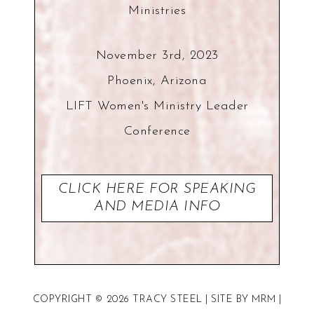
Ministries
November 3rd, 2023
Phoenix, Arizona
LIFT Women's Ministry Leader
Conference
CLICK HERE FOR SPEAKING
AND MEDIA INFO
COPYRIGHT © 2026 TRACY STEEL | SITE BY
MRM
|