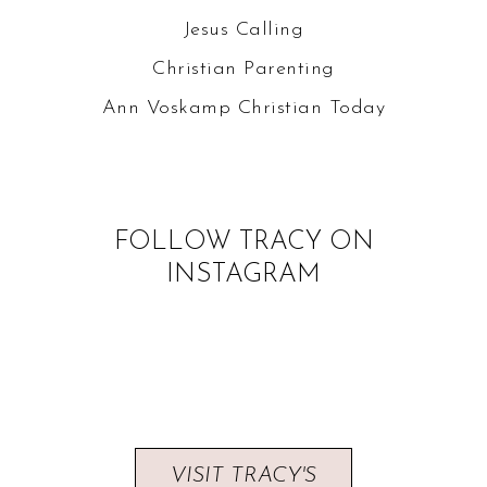
Jesus Calling
Christian Parenting
Ann Voskamp
Christian Today
FOLLOW TRACY ON
INSTAGRAM
VISIT TRACY'S