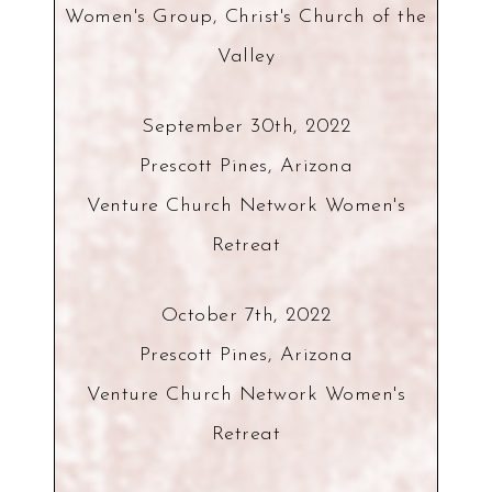
Women's Group, Christ's Church of the
Valley
September 30th, 2022
Prescott Pines, Arizona
Venture Church Network Women's
Retreat
October 7th, 2022
Prescott Pines, Arizona
Venture Church Network Women's
Retreat