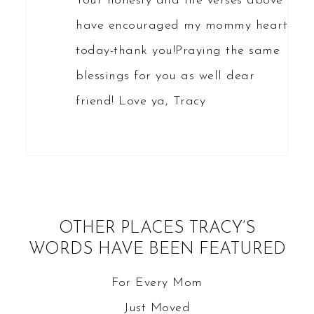
Your honesty and the verses above
have encouraged my mommy heart
today-thank you!Praying the same
blessings for you as well dear
friend! Love ya, Tracy
OTHER PLACES TRACY’S
WORDS HAVE BEEN FEATURED
For Every Mom
Just Moved