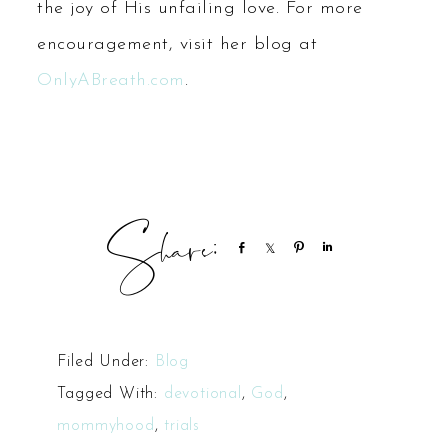
the joy of His unfailing love. For more
encouragement, visit her blog at
OnlyABreath.com
.
Share
Share
Pin
Share
Filed Under:
Blog
Tagged With:
devotional
,
God
,
mommyhood
,
trials