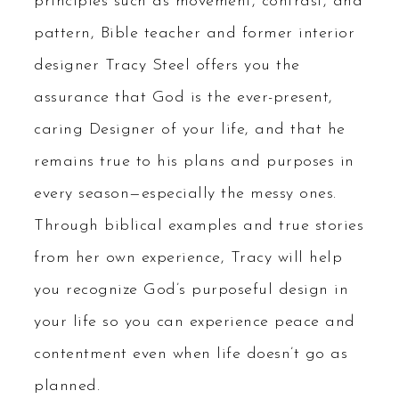
principles such as movement, contrast, and
pattern, Bible teacher and former interior
designer Tracy Steel offers you the
assurance that God is the ever-present,
caring Designer of your life, and that he
remains true to his plans and purposes in
every season—especially the messy ones.
Through biblical examples and true stories
from her own experience, Tracy will help
you recognize God’s purposeful design in
your life so you can experience peace and
contentment even when life doesn’t go as
planned.