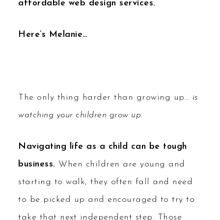
affordable web design services.
Here’s Melanie…
The only thing harder than growing up…
is
watching your children grow up.
Navigating life as a child can be tough
business.
When children are young and
starting to walk, they often fall and need
to be picked up and encouraged to try to
take that next independent step. Those