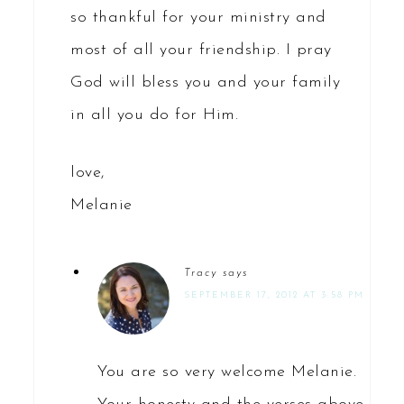
so thankful for your ministry and
most of all your friendship. I pray
God will bless you and your family
in all you do for Him.
love,
Melanie
Tracy
says
SEPTEMBER 17, 2012 AT 3:58 PM
You are so very welcome Melanie.