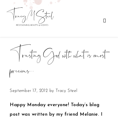
Trusting God with what is most
precious…
September 17, 2012
by
Tracy Steel
Happy Monday everyone! Today’s blog
post was written by my friend Melanie. I