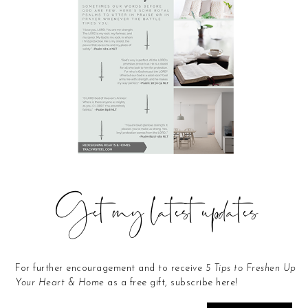
Get my latest updates
For further encouragement and to receive
5 Tips to Freshen Up
Your Heart & Home
as a free gift, subscribe here!