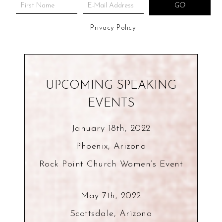
Privacy Policy
UPCOMING SPEAKING
EVENTS
January 18th, 2022
Phoenix, Arizona
Rock Point Church Women’s Event
May 7th, 2022
Scottsdale, Arizona