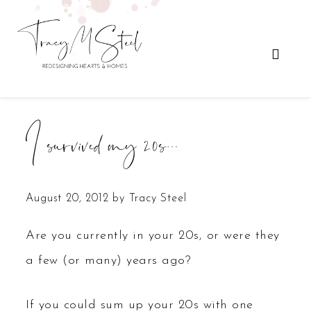
I survived my 20s…
August 20, 2012
by
Tracy Steel
Are you currently in your 20s, or were they
a few (or many) years ago?
If you could sum up your 20s with one