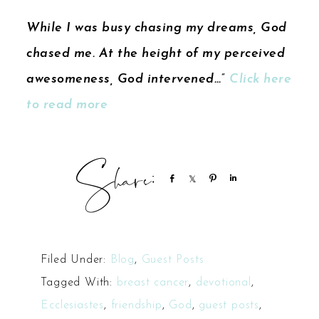
While I was busy chasing my dreams, God
chased me. At the height of my perceived
awesomeness, God intervened…”
Click here
to read more
Share
Share
Pin
Share
Filed Under:
Blog
,
Guest Posts
Tagged With:
breast cancer
,
devotional
,
Ecclesiastes
,
friendship
,
God
,
guest posts
,