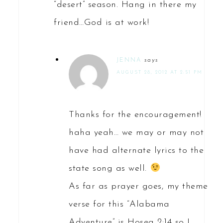
“desert” season. Hang in there my
friend…God is at work!
JENNA
says
AUGUST 28, 2012 AT 2:51 PM
Thanks for the encouragement!
haha yeah… we may or may not
have had alternate lyrics to the
state song as well.
As far as prayer goes, my theme
verse for this “Alabama
Adventure” is Hosea 2:14 so I