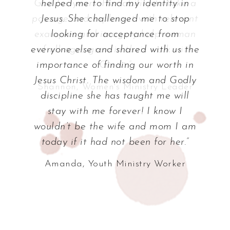
helped me to find my identity in
Jesus. She challenged me to stop
looking for acceptance from
everyone else and shared with us the
importance of finding our worth in
Jesus Christ. The wisdom and Godly
discipline she has taught me will
stay with me forever! I know I
wouldn’t be the wife and mom I am
today if it had not been for her.”
Amanda, Youth Ministry Worker