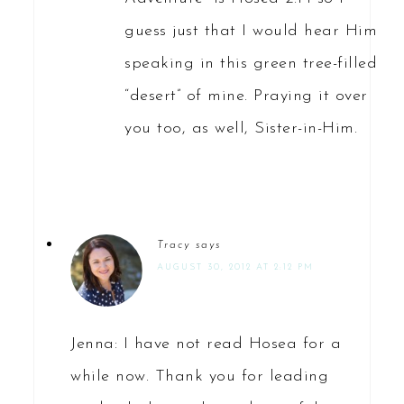
guess just that I would hear Him
speaking in this green tree-filled
“desert” of mine. Praying it over
you too, as well, Sister-in-Him.
Tracy
says
AUGUST 30, 2012 AT 2:12 PM
Jenna: I have not read Hosea for a
while now. Thank you for leading