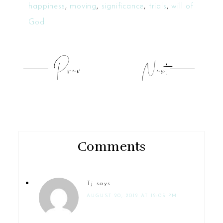
happiness
,
moving
,
significance
,
trials
,
will of
God
Prev
Next
Comments
Tj
says
AUGUST 20, 2012 AT 12:05 PM