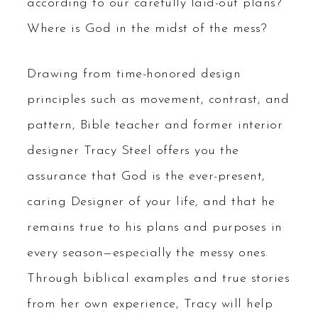
according to our carefully laid-out plans?
Where is God in the midst of the mess?
Drawing from time-honored design
principles such as movement, contrast, and
pattern, Bible teacher and former interior
designer Tracy Steel offers you the
assurance that God is the ever-present,
caring Designer of your life, and that he
remains true to his plans and purposes in
every season—especially the messy ones.
Through biblical examples and true stories
from her own experience, Tracy will help