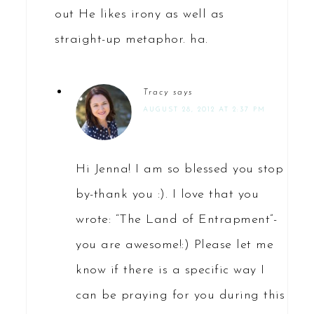
out He likes irony as well as
straight-up metaphor. ha.
Tracy
says
AUGUST 28, 2012 AT 2:37 PM
Hi Jenna! I am so blessed you stop
by-thank you :). I love that you
wrote: “The Land of Entrapment”-
you are awesome!:) Please let me
know if there is a specific way I
can be praying for you during this