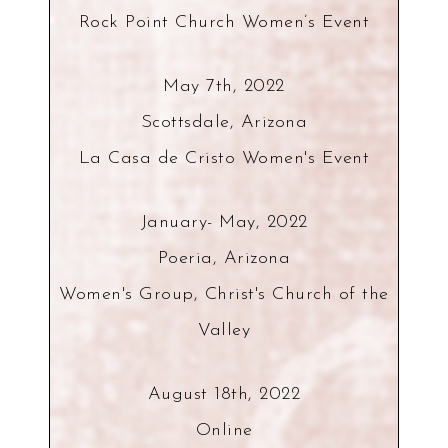
Rock Point Church Women’s Event
May 7th, 2022
Scottsdale, Arizona
La Casa de Cristo Women's Event
January- May, 2022
Poeria, Arizona
Women's Group, Christ's Church of the
Valley
August 18th, 2022
Online