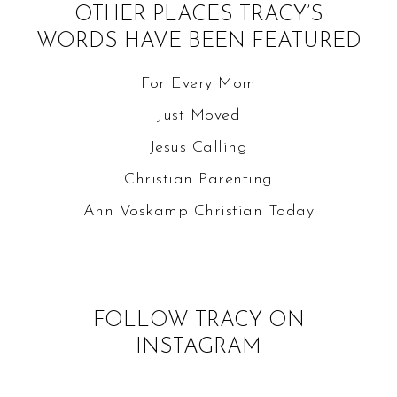
OTHER PLACES TRACY’S
WORDS HAVE BEEN FEATURED
For Every Mom
Just Moved
Jesus Calling
Christian Parenting
Ann Voskamp
Christian Today
FOLLOW TRACY ON
INSTAGRAM