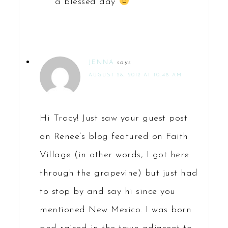
a blessed day
JENNA
says
AUGUST 28, 2012 AT 10:48 AM
Hi Tracy! Just saw your guest post
on Renee’s blog featured on Faith
Village (in other words, I got here
through the grapevine) but just had
to stop by and say hi since you
mentioned New Mexico. I was born