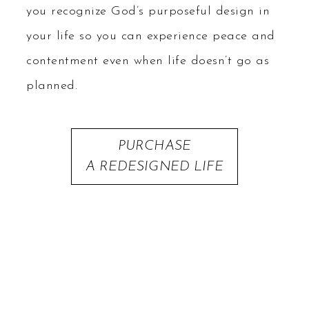
you recognize God’s purposeful design in
your life so you can experience peace and
contentment even when life doesn’t go as
planned.
PURCHASE
A REDESIGNED LIFE