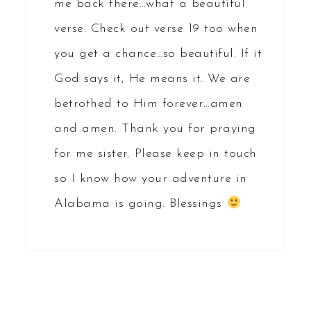
me back there…what a beautiful
verse. Check out verse 19 too when
you get a chance…so beautiful. If it
God says it, He means it. We are
betrothed to Him forever…amen
and amen. Thank you for praying
for me sister. Please keep in touch
so I know how your adventure in
Alabama is going. Blessings