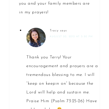
you and your family members are
in my prayers!
Tracy
says
AUGUST 20, 2012 AT 3:30 PM
Thank you Terry! Your
encouragement and prayers are a
tremendous blessing to me. I will
“keep on keepin on” because the
Lord will help and sustain me.
Praise Him (Psalm 73:25-26) Have