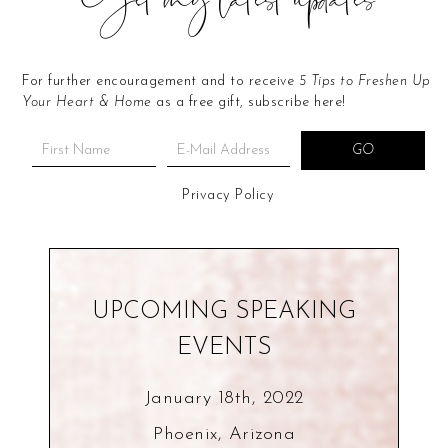
Get my latest updates
For further encouragement and to receive
5 Tips to Freshen Up
Your Heart & Home
as a free gift, subscribe here!
Privacy Policy
UPCOMING SPEAKING
EVENTS
January 18th, 2022
Phoenix, Arizona