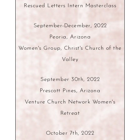
Rescued Letters Intern Masterclass
September-December, 2022
Peoria, Arizona
Women's Group, Christ's Church of the
Valley
September 30th, 2022
Prescott Pines, Arizona
Venture Church Network Women's
Retreat
October 7th, 2022