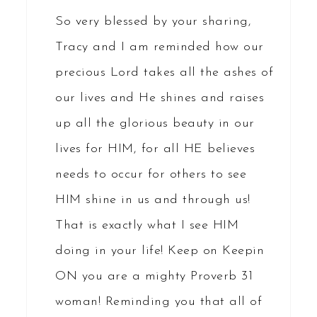
So very blessed by your sharing,
Tracy and I am reminded how our
precious Lord takes all the ashes of
our lives and He shines and raises
up all the glorious beauty in our
lives for HIM, for all HE believes
needs to occur for others to see
HIM shine in us and through us!
That is exactly what I see HIM
doing in your life! Keep on Keepin
ON you are a mighty Proverb 31
woman! Reminding you that all of