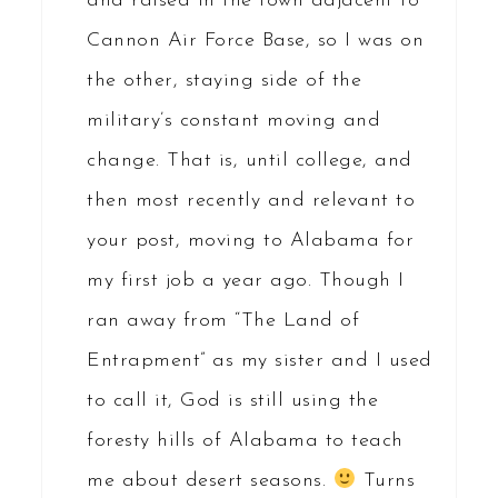
and raised in the town adjacent to
Cannon Air Force Base, so I was on
the other, staying side of the
military’s constant moving and
change. That is, until college, and
then most recently and relevant to
your post, moving to Alabama for
my first job a year ago. Though I
ran away from “The Land of
Entrapment” as my sister and I used
to call it, God is still using the
foresty hills of Alabama to teach
me about desert seasons.
Turns