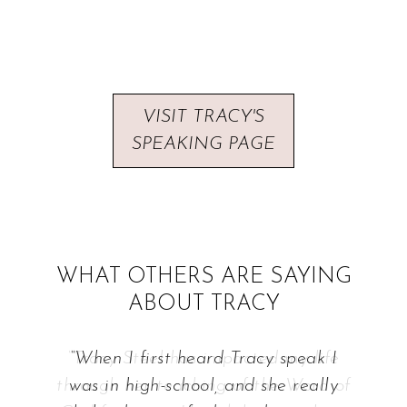
VISIT TRACY'S
SPEAKING PAGE
WHAT OTHERS ARE SAYING
ABOUT TRACY
“When I first heard Tracy speak I
was in high-school, and she really