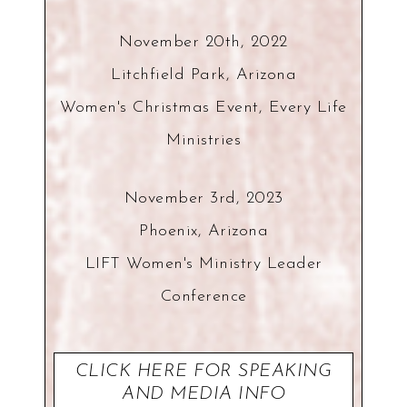
November 20th, 2022
Litchfield Park, Arizona
Women's Christmas Event, Every Life
Ministries
November 3rd, 2023
Phoenix, Arizona
LIFT Women's Ministry Leader
Conference
CLICK HERE FOR SPEAKING
AND MEDIA INFO