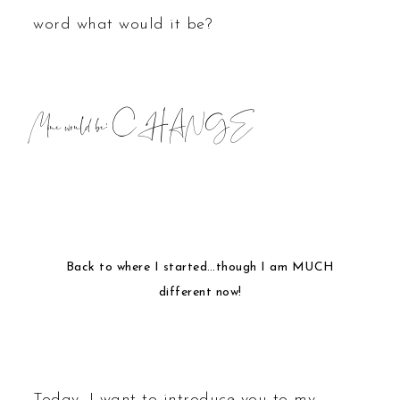
word what would it be?
Mine would be:
CHANGE
Back to where I started…though I am MUCH
different now!
Today, I want to introduce you to my