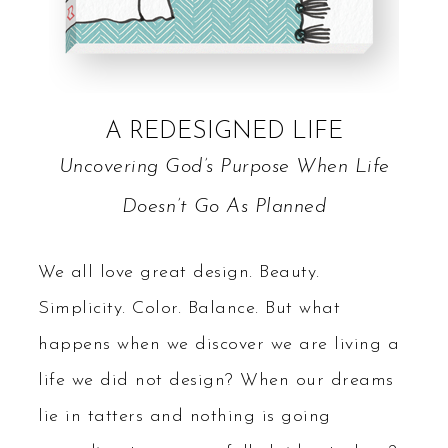
A REDESIGNED LIFE
Uncovering God’s Purpose When Life
Doesn’t Go As Planned
We all love great design. Beauty.
Simplicity. Color. Balance. But what
happens when we discover we are living a
life we did not design? When our dreams
lie in tatters and nothing is going