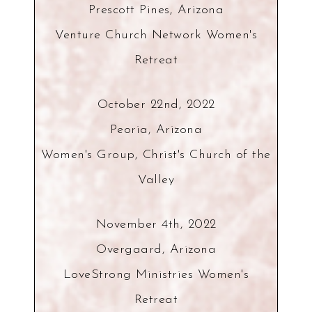
Prescott Pines, Arizona
Venture Church Network Women's
Retreat
October 22nd, 2022
Peoria, Arizona
Women's Group, Christ's Church of the
Valley
November 4th, 2022
Overgaard, Arizona
LoveStrong Ministries Women's
Retreat