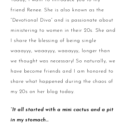
friend Renee. She is also known as the
“Devotional Diva” and is passionate about
ministering to women in their 20s. She and
I share the blessing of being single
waaayyy, waaayyy, waaayyy, longer than
we thought was necessary! So naturally, we
have become friends and I am honored to
share what happened during the chaos of
my 20s on her blog today.
“It all started with a
mini
cactus and a pit
in my stomach…