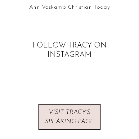
Ann Voskamp
Christian Today
FOLLOW TRACY ON
INSTAGRAM
VISIT TRACY'S
SPEAKING PAGE