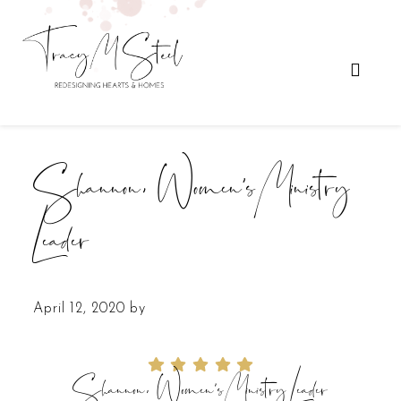
Shannon, Women’s Ministry
Leader
April 12, 2020
by