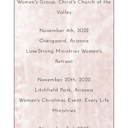
Women's Group, Christ's Church of the
Valley
November 4th, 2022
Overgaard, Arizona
LoveStrong Ministries Women's
Retreat
November 20th, 2022
Litchfield Park, Arizona
Women's Christmas Event, Every Life
Ministries