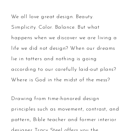
We all love great design. Beauty.
Simplicity. Color. Balance. But what
happens when we discover we are living a
life we did not design? When our dreams
lie in tatters and nothing is going
according to our carefully laid-out plans?
Where is God in the midst of the mess?
Drawing from time-honored design
principles such as movement, contrast, and
pattern, Bible teacher and former interior
designer Tracy Steel offers you the