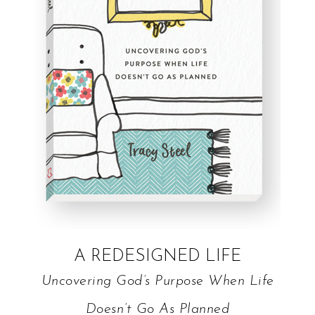
A REDESIGNED LIFE
Uncovering God’s Purpose When Life
Doesn’t Go As Planned