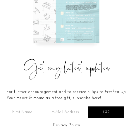
Get my latest updates
For further encouragement and to receive
5 Tips to Freshen Up
Your Heart & Home
as a free gift, subscribe here!
Privacy Policy