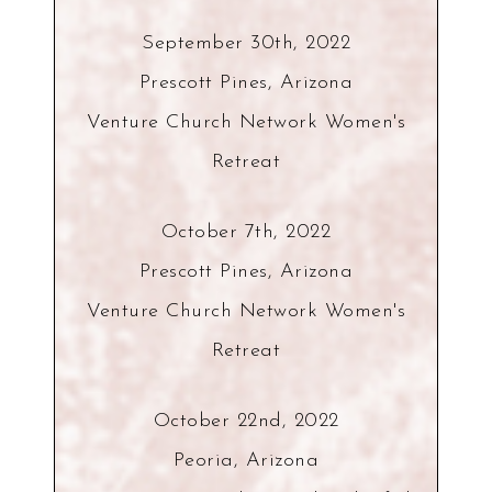
September 30th, 2022
Prescott Pines, Arizona
Venture Church Network Women's
Retreat
October 7th, 2022
Prescott Pines, Arizona
Venture Church Network Women's
Retreat
October 22nd, 2022
Peoria, Arizona