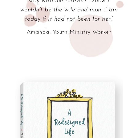
stay with me forever! I know I
wouldn’t be the wife and mom I am
today if it had not been for her.”
Amanda, Youth Ministry Worker