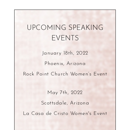
UPCOMING SPEAKING
EVENTS
January 18th, 2022
Phoenix, Arizona
Rock Point Church Women’s Event
May 7th, 2022
Scottsdale, Arizona
La Casa de Cristo Women's Event