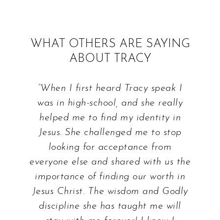
WHAT OTHERS ARE SAYING
ABOUT TRACY
“When I first heard Tracy speak I
was in high-school, and she really
helped me to find my identity in
Jesus. She challenged me to stop
looking for acceptance from
everyone else and shared with us the
importance of finding our worth in
Jesus Christ. The wisdom and Godly
discipline she has taught me will