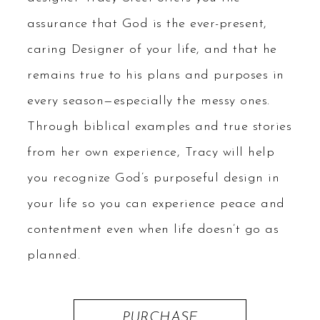
assurance that God is the ever-present,
caring Designer of your life, and that he
remains true to his plans and purposes in
every season—especially the messy ones.
Through biblical examples and true stories
from her own experience, Tracy will help
you recognize God’s purposeful design in
your life so you can experience peace and
contentment even when life doesn’t go as
planned.
PURCHASE