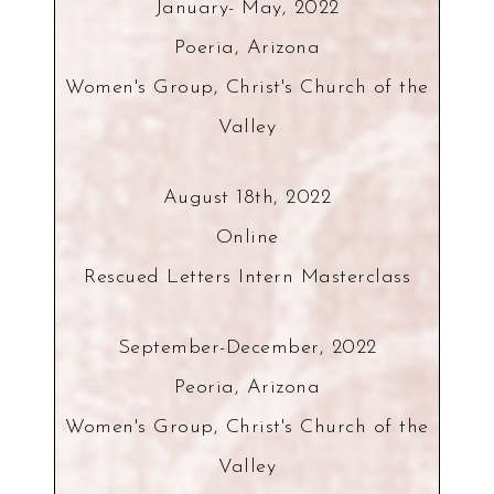
January- May, 2022
Poeria, Arizona
Women's Group, Christ's Church of the
Valley
August 18th, 2022
Online
Rescued Letters Intern Masterclass
September-December, 2022
Peoria, Arizona
Women's Group, Christ's Church of the
Valley