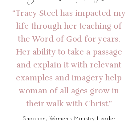
Shannon, Women’s Ministry Leader
“Tracy Steel has impacted my
life through her teaching of
the Word of God for years.
Her ability to take a passage
and explain it with relevant
examples and imagery help
woman of all ages grow in
their walk with Christ.”
Shannon, Women's Ministry Leader