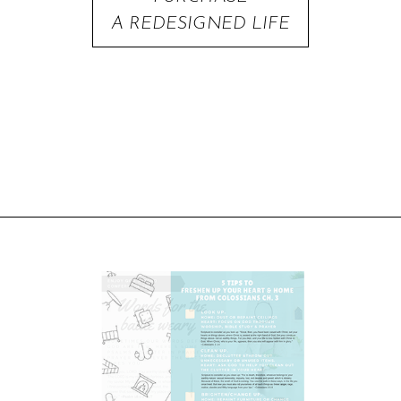
A REDESIGNED LIFE