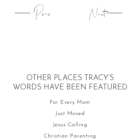
Prev
Next
OTHER PLACES TRACY’S
WORDS HAVE BEEN FEATURED
For Every Mom
Just Moved
Jesus Calling
Christian Parenting