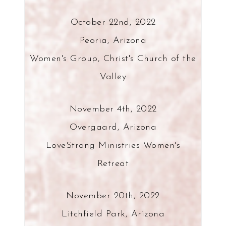
October 22nd, 2022
Peoria, Arizona
Women's Group, Christ's Church of the
Valley
November 4th, 2022
Overgaard, Arizona
LoveStrong Ministries Women's
Retreat
November 20th, 2022
Litchfield Park, Arizona