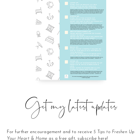
Get my latest updates
For further encouragement and to receive
5 Tips to Freshen Up
Your Heart & Home
as a free gift, subscribe here!