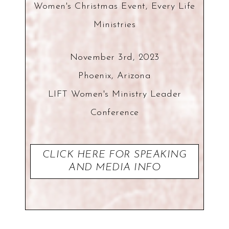
Women's Christmas Event, Every Life
Ministries
November 3rd, 2023
Phoenix, Arizona
LIFT Women's Ministry Leader
Conference
CLICK HERE FOR SPEAKING
AND MEDIA INFO