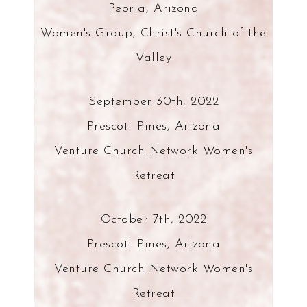
Peoria, Arizona
Women's Group, Christ's Church of the
Valley
September 30th, 2022
Prescott Pines, Arizona
Venture Church Network Women's
Retreat
October 7th, 2022
Prescott Pines, Arizona
Venture Church Network Women's
Retreat