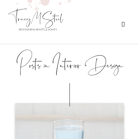
Posts in Interior Design