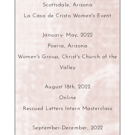
Scottsdale, Arizona
La Casa de Cristo Women's Event
January- May, 2022
Poeria, Arizona
Women's Group, Christ's Church of the
Valley
August 18th, 2022
Online
Rescued Letters Intern Masterclass
September-December, 2022