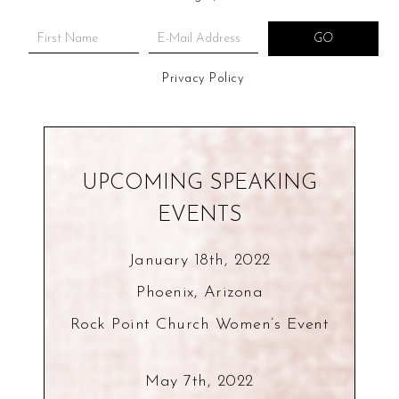
Privacy Policy
UPCOMING SPEAKING
EVENTS
January 18th, 2022
Phoenix, Arizona
Rock Point Church Women’s Event
May 7th, 2022