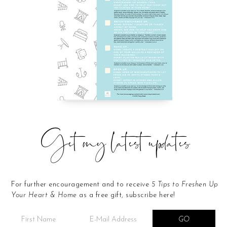
Get my latest updates
For further encouragement and to receive
5 Tips to Freshen Up
Your Heart & Home
as a free gift, subscribe here!