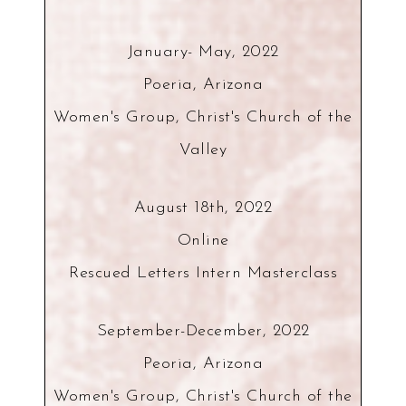
January- May, 2022
Poeria, Arizona
Women's Group, Christ's Church of the
Valley
August 18th, 2022
Online
Rescued Letters Intern Masterclass
September-December, 2022
Peoria, Arizona
Women's Group, Christ's Church of the