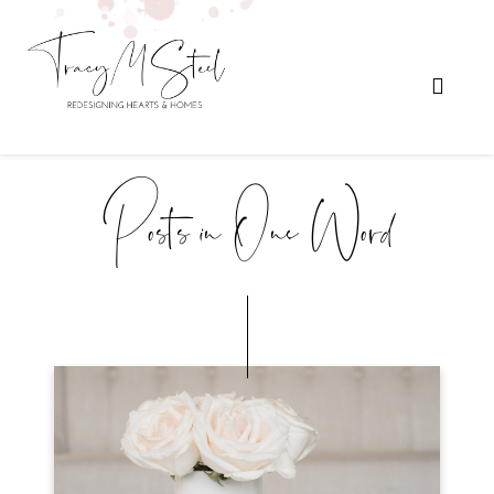
Posts in One Word