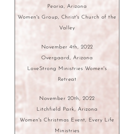
Peoria, Arizona
Women's Group, Christ's Church of the
Valley
November 4th, 2022
Overgaard, Arizona
LoveStrong Ministries Women's
Retreat
November 20th, 2022
Litchfield Park, Arizona
Women's Christmas Event, Every Life
Ministries