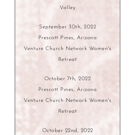
Valley
September 30th, 2022
Prescott Pines, Arizona
Venture Church Network Women's
Retreat
October 7th, 2022
Prescott Pines, Arizona
Venture Church Network Women's
Retreat
October 22nd, 2022