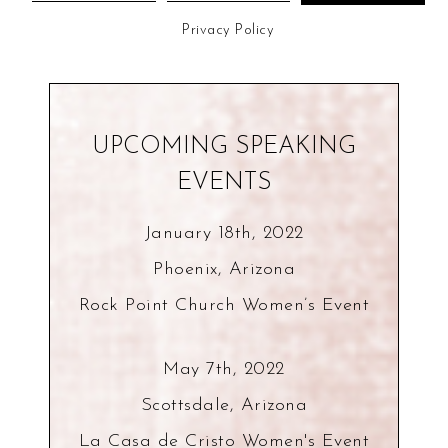
Privacy Policy
UPCOMING SPEAKING
EVENTS
January 18th, 2022
Phoenix, Arizona
Rock Point Church Women’s Event
May 7th, 2022
Scottsdale, Arizona
La Casa de Cristo Women's Event