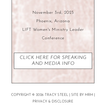
November 3rd, 2023
Phoenix, Arizona
LIFT Women's Ministry Leader
Conference
CLICK HERE FOR SPEAKING
AND MEDIA INFO
COPYRIGHT © 2026 TRACY STEEL | SITE BY
MRM
|
PRIVACY
&
DISCLOSURE